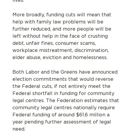
lives.
More broadly, funding cuts will mean that
help with family law problems will be
further reduced, and more people will be
left without help in the face of crushing
debt, unfair fines, consumer scams,
workplace mistreatment, discrimination,
elder abuse, eviction and homelessness.
Both Labor and the Greens have announced
election commitments that would reverse
the Federal cuts, if not entirely meet the
Federal shortfall in funding for community
legal centres. The Federation estimates that
community legal centres nationally require
Federal funding of around $61.6 million a
year pending further assessment of legal
need.