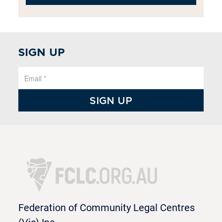
SIGN UP
Federation of Community Legal Centres