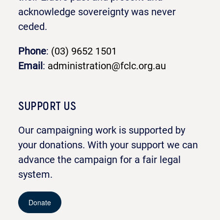
acknowledge sovereignty was never
ceded.
Phone
:
(03) 9652 1501
Email
:
administration@fclc.org.au
SUPPORT US
Our campaigning work is supported by
your donations. With your support we can
advance the campaign for a fair legal
system.
Donate