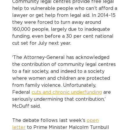
Community legal centres provide free legal
help to vulnerable people who can’t afford a
lawyer or get help from legal aid. In 2014–15
they were forced to turn away around
160,000 people, largely due to inadequate
funding, even before a 30 per cent national
cut set for July next year.
‘The Attorney-General has acknowledged
the contribution of community legal centres
to a fair society, and indeed to a society
where women and children are protected
from family violence. Unfortunately,
Federal
cuts and chronic underfunding
are
seriously undermining that contribution,’
McDuff said.
The debate follows last week’s
open
letter
to Prime Minister Malcolm Turnbull