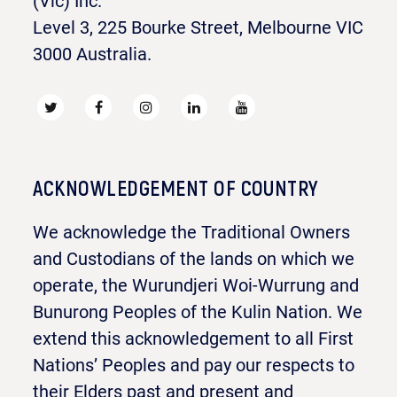
(Vic) Inc.
Level 3, 225 Bourke Street, Melbourne VIC
3000 Australia.
ACKNOWLEDGEMENT OF COUNTRY
We acknowledge the Traditional Owners
and Custodians of the lands on which we
operate, the Wurundjeri Woi-Wurrung and
Bunurong Peoples of the Kulin Nation. We
extend this acknowledgement to all First
Nations’ Peoples and pay our respects to
their Elders past and present and