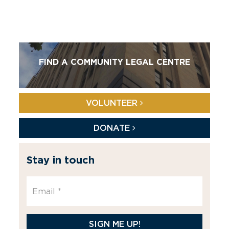
FIND A COMMUNITY LEGAL CENTRE
VOLUNTEER
DONATE
Stay in touch
SIGN ME UP!