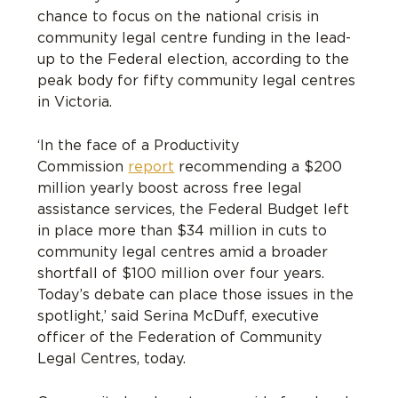
chance to focus on the national crisis in
community legal centre funding in the lead-
up to the Federal election, according to the
peak body for fifty community legal centres
in Victoria.
‘In the face of a Productivity
Commission
report
recommending a $200
million yearly boost across free legal
assistance services, the Federal Budget left
in place more than $34 million in cuts to
community legal centres amid a broader
shortfall of $100 million over four years.
Today’s debate can place those issues in the
spotlight,’ said Serina McDuff, executive
officer of the Federation of Community
Legal Centres, today.