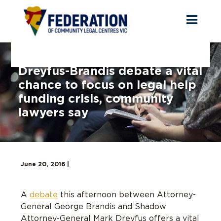
Toggl
naviga
Dreyfus-Brandis debate a vital
chance to focus on legal help
funding crisis, community
lawyers say
June 20, 2016 |
A
debate
this afternoon between Attorney-
General George Brandis and Shadow
Attorney-General Mark Dreyfus offers a vital