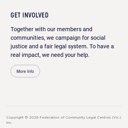
GET INVOLVED
Together with our members and
communities, we campaign for social
justice and a fair legal system. To have a
real impact, we need your help.
More Info
Copyright © 2026 Federation of Community Legal Centres (Vic.)
Inc.