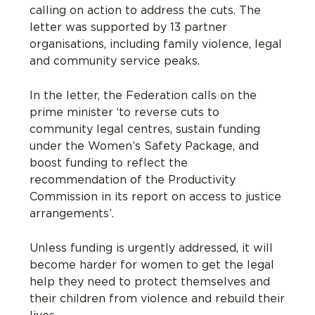
calling on action to address the cuts. The
letter was supported by 13 partner
organisations, including family violence, legal
and community service peaks.
In the letter, the Federation calls on the
prime minister ‘to reverse cuts to
community legal centres, sustain funding
under the Women’s Safety Package, and
boost funding to reflect the
recommendation of the Productivity
Commission in its report on access to justice
arrangements’.
Unless funding is urgently addressed, it will
become harder for women to get the legal
help they need to protect themselves and
their children from violence and rebuild their