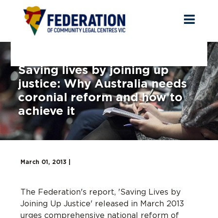
Toggl
naviga
Saving lives by joining up
justice: Why Australia needs
coronial reform and how to
achieve it
March 01, 2013 |
The Federation's report, 'Saving Lives by
Joining Up Justice' released in March 2013
urges comprehensive national reform of