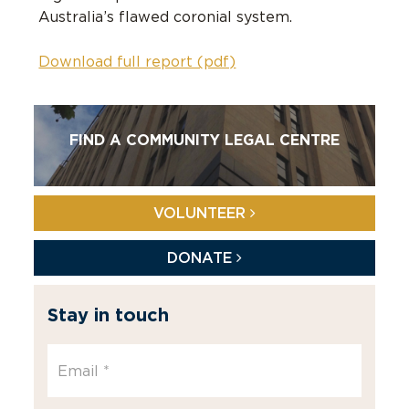
Australia’s flawed coronial system.
Download full report (pdf)
FIND A COMMUNITY LEGAL CENTRE
VOLUNTEER
DONATE
Stay in touch