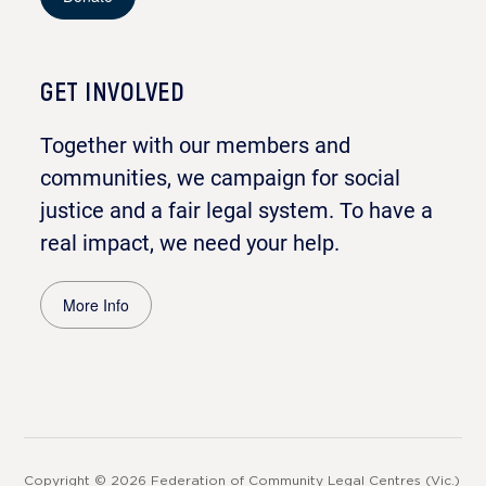
GET INVOLVED
Together with our members and
communities, we campaign for social
justice and a fair legal system. To have a
real impact, we need your help.
More Info
Copyright © 2026 Federation of Community Legal Centres (Vic.)