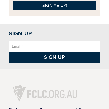
SIGN ME UP!
SIGN UP