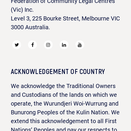
Federation of Community Legal Centres
(Vic) Inc.
Level 3, 225 Bourke Street, Melbourne VIC
3000 Australia.
ACKNOWLEDGEMENT OF COUNTRY
We acknowledge the Traditional Owners
and Custodians of the lands on which we
operate, the Wurundjeri Woi-Wurrung and
Bunurong Peoples of the Kulin Nation. We
extend this acknowledgement to all First
Nations’ Peoples and pay our respects to