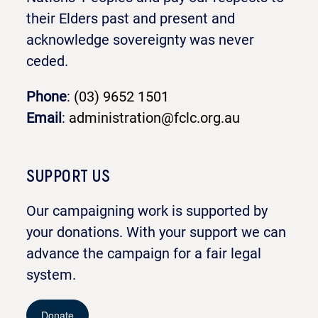
their Elders past and present and
acknowledge sovereignty was never
ceded.
Phone
:
(03) 9652 1501
Email
:
administration@fclc.org.au
SUPPORT US
Our campaigning work is supported by
your donations. With your support we can
advance the campaign for a fair legal
system.
Donate