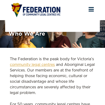
Toggl
naviga
Who We Are
The Federation is the peak body for Victoria’s
community legal centres
and Aboriginal Legal
Services. Our members are at the forefront of
helping those facing economic, cultural or
social disadvantage and whose life
circumstances are severely affected by their
legal problem.
For 50 years, community legal centres have