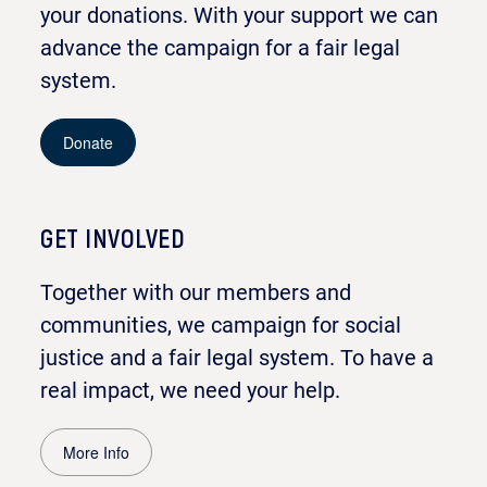
your donations. With your support we can
advance the campaign for a fair legal
system.
Donate
GET INVOLVED
Together with our members and
communities, we campaign for social
justice and a fair legal system. To have a
real impact, we need your help.
More Info