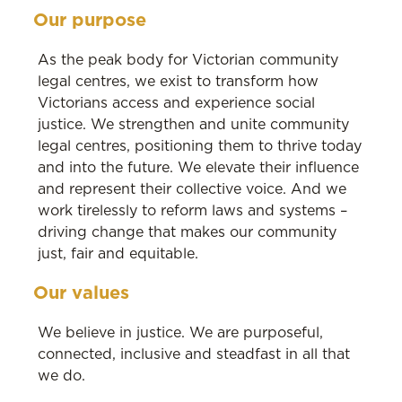
Our purpose
As the peak body for Victorian community
legal centres, we exist to transform how
Victorians access and experience social
justice. We strengthen and unite community
legal centres, positioning them to thrive today
and into the future. We elevate their influence
and represent their collective voice. And we
work tirelessly to reform laws and systems –
driving change that makes our community
just, fair and equitable.
Our values
We believe in justice. We are purposeful,
connected, inclusive and steadfast in all that
we do.