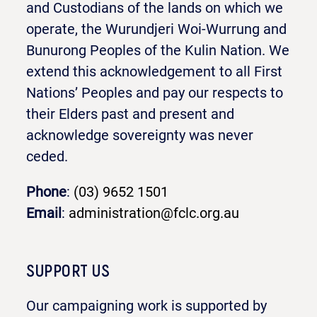
and Custodians of the lands on which we
operate, the Wurundjeri Woi-Wurrung and
Bunurong Peoples of the Kulin Nation. We
extend this acknowledgement to all First
Nations’ Peoples and pay our respects to
their Elders past and present and
acknowledge sovereignty was never
ceded.
Phone
:
(03) 9652 1501
Email
:
administration@fclc.org.au
SUPPORT US
Our campaigning work is supported by