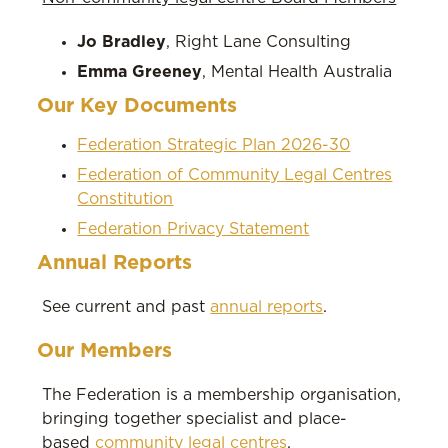
Jo Bradley
, Right Lane Consulting
Emma Greeney
, Mental Health Australia
Our Key Documents
Federation Strategic Plan 2026-30
Federation of Community Legal Centres
Constitution
Federation Privacy Statement
Annual Reports
See current and past
annual reports
.
Our Members
The Federation is a membership organisation,
bringing together specialist and place-
based
community legal centres
.