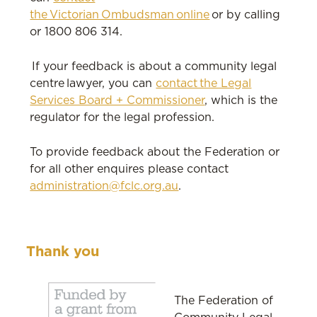
the Victorian Ombudsman online
or by calling
or 1800 806 314.
If your feedback is about a community legal
centre lawyer, you can
contact the Legal
Services Board + Commissioner
, which is the
regulator for the legal profession.
To provide feedback about the Federation or
for all other enquires please contact
administration@fclc.org.au
.
Thank you
The Federation of