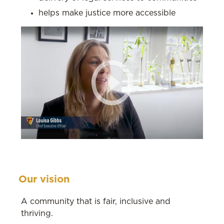
helps make justice more accessible
Our vision
A community that is fair, inclusive and
thriving.