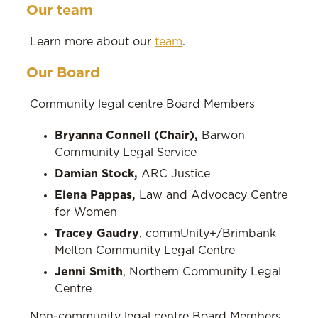
Our team
Learn more about our
team
.
Our Board
Community legal centre Board Members
Bryanna Connell (Chair),
Barwon
Community Legal Service
Damian Stock,
ARC Justice
Elena Pappas,
Law and Advocacy Centre
for Women
Tracey Gaudry
, commUnity+/Brimbank
Melton Community Legal Centre
Jenni Smith
, Northern Community Legal
Centre
Non-community legal centre Board Members