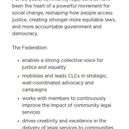
been the heart of a powerful movement for
social change, reshaping how people access
justice, creating stronger more equitable laws,
and more accountable government and
democracy.
The Federation:
enables a strong collective voice for
justice and equality
mobilises and leads CLCs in strategic,
well-coordinated advocacy and
campaigns
works with members to continuously
improve the impact of community legal
services
drives creativity and excellence in the
delivery of legal services to communities