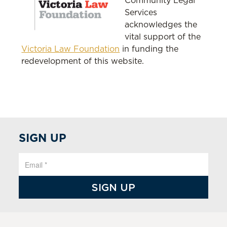
Community Legal
Services
acknowledges the
vital support of the
Victoria Law Foundation
in funding the
redevelopment of this website.
SIGN UP