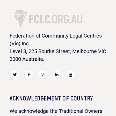
Federation of Community Legal Centres
(Vic) Inc.
Level 3, 225 Bourke Street, Melbourne VIC
3000 Australia.
ACKNOWLEDGEMENT OF COUNTRY
We acknowledge the Traditional Owners