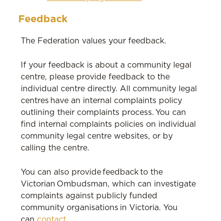
Feedback
The Federation values your feedback.
If your feedback is about a community legal
centre, please provide feedback to the
individual centre directly. All community legal
centres have an internal complaints policy
outlining their complaints process. You can
find internal complaints policies on individual
community legal centre websites, or by
calling the centre.
You can also provide feedback to the
Victorian Ombudsman, which can investigate
complaints against publicly funded
community organisations in Victoria. You
can
contact