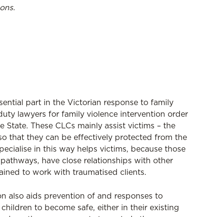
ons.
ntial part in the Victorian response to family
uty lawyers for family violence intervention order
e State. These CLCs mainly assist victims – the
o that they can be effectively protected from the
pecialise in this way helps victims, because those
pathways, have close relationships with other
rained to work with traumatised clients.
on also aids prevention of and responses to
ildren to become safe, either in their existing