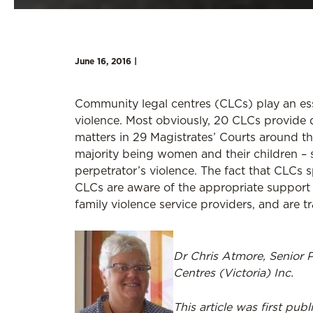
June 16, 2016 |
Community legal centres (CLCs) play an esse
violence. Most obviously, 20 CLCs provide d
matters in 29 Magistrates’ Courts around th
majority being women and their children – s
perpetrator’s violence. The fact that CLCs s
CLCs are aware of the appropriate support 
family violence service providers, and are t
Dr Chris Atmore, Senior 
Centres (Victoria) Inc.
This article was first pub