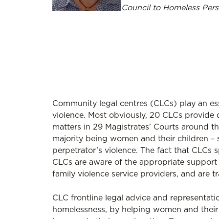
Council to Homeless Pers
Community legal centres (CLCs) play an esse
violence. Most obviously, 20 CLCs provide d
matters in 29 Magistrates’ Courts around th
majority being women and their children – s
perpetrator’s violence. The fact that CLCs s
CLCs are aware of the appropriate support 
family violence service providers, and are t
CLC frontline legal advice and representati
homelessness, by helping women and their ch