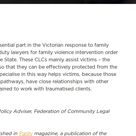
ntial part in the Victorian response to family
uty lawyers for family violence intervention order
e State. These CLCs mainly assist victims – the
o that they can be effectively protected from the
pecialise in this way helps victims, because those
pathways, have close relationships with other
rained to work with traumatised clients.
Policy Adviser, Federation of Community Legal
lished in
Parity
magazine, a publication of the