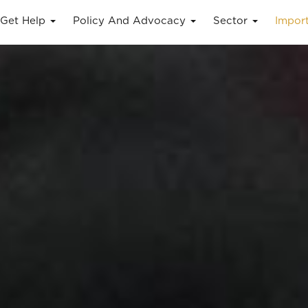
Get Help
Policy And Advocacy
Sector
Impor