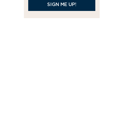
SIGN ME UP!