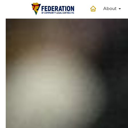
About