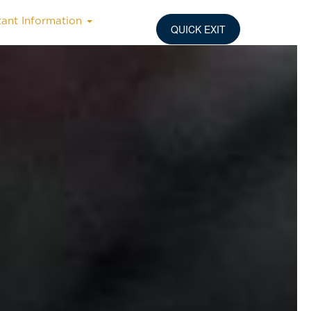
tant Information
QUICK EXIT