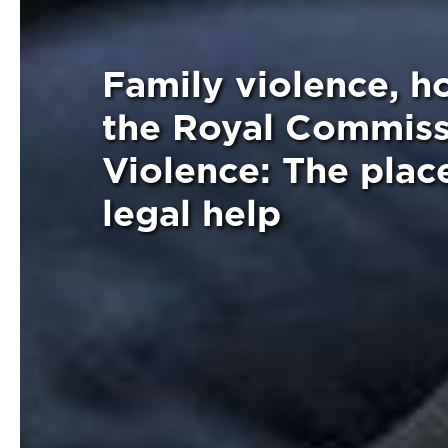
Family violence, 
the Royal Commiss
Violence: The pla
legal help