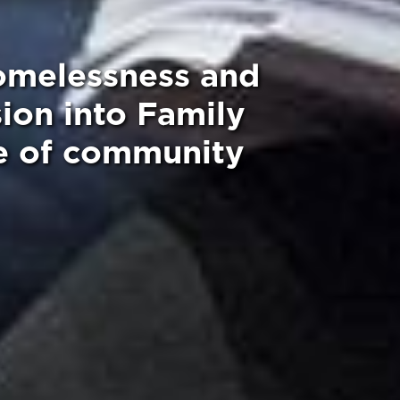
homelessness and
ion into Family
ce of community