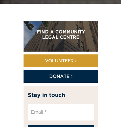
FIND A COMMUNITY
LEGAL CENTRE
VOLUNTEER
DONATE
Stay in touch