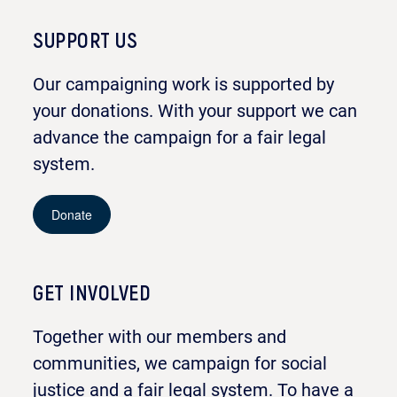
SUPPORT US
Our campaigning work is supported by
your donations. With your support we can
advance the campaign for a fair legal
system.
Donate
GET INVOLVED
Together with our members and
communities, we campaign for social
justice and a fair legal system. To have a