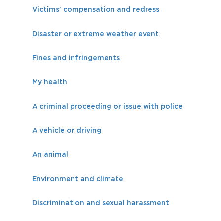
Victims’ compensation and redress
Disaster or extreme weather event
Fines and infringements
My health
A criminal proceeding or issue with police
A vehicle or driving
An animal
Environment and climate
Discrimination and sexual harassment