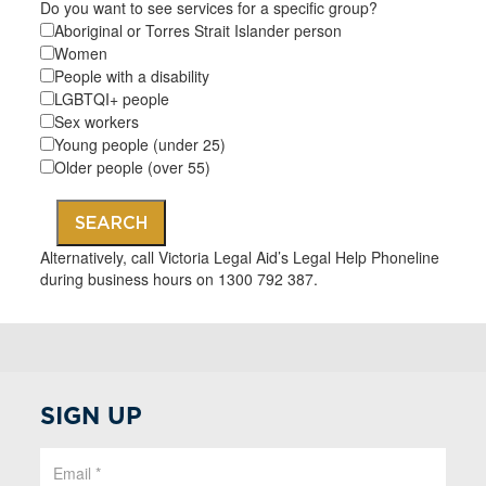
Do you want to see services for a specific group?
Aboriginal or Torres Strait Islander person
Women
People with a disability
LGBTQI+ people
Sex workers
Young people (under 25)
Older people (over 55)
SEARCH
Alternatively, call Victoria Legal Aid’s Legal Help Phoneline
during business hours on 1300 792 387.
SIGN UP