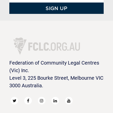
Federation of Community Legal Centres
(Vic) Inc.
Level 3, 225 Bourke Street, Melbourne VIC
3000 Australia.