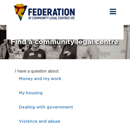
Toggl
naviga
Find a community legal centre
I have a question about:
Money and my work
My housing
Dealing with government
Violence and abuse