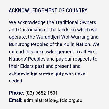
ACKNOWLEDGEMENT OF COUNTRY
We acknowledge the Traditional Owners
and Custodians of the lands on which we
operate, the Wurundjeri Woi-Wurrung and
Bunurong Peoples of the Kulin Nation. We
extend this acknowledgement to all First
Nations’ Peoples and pay our respects to
their Elders past and present and
acknowledge sovereignty was never
ceded.
Phone
:
(03) 9652 1501
Email
:
administration@fclc.org.au