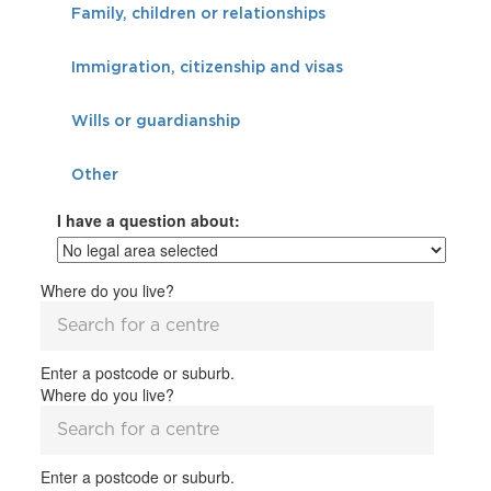
Family, children or relationships
Immigration, citizenship and visas
Wills or guardianship
Other
I have a question about:
Where do you live?
Enter a postcode or suburb.
Where do you live?
Enter a postcode or suburb.