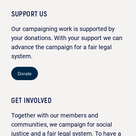
SUPPORT US
Our campaigning work is supported by
your donations. With your support we can
advance the campaign for a fair legal
system.
Donate
GET INVOLVED
Together with our members and
communities, we campaign for social
justice and a fair legal system. To have a