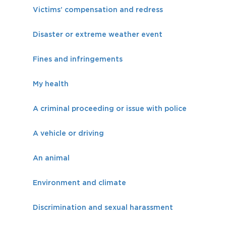
Victims’ compensation and redress
Disaster or extreme weather event
Fines and infringements
My health
A criminal proceeding or issue with police
A vehicle or driving
An animal
Environment and climate
Discrimination and sexual harassment