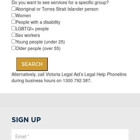
Do you want to see services for a specific group?
Aboriginal or Torres Strait Islander person
Women
People with a disability
LGBTQI+ people
Sex workers
Young people (under 25)
Older people (over 55)
SEARCH
Alternatively, call Victoria Legal Aid’s Legal Help Phoneline
during business hours on 1300 792 387.
SIGN UP