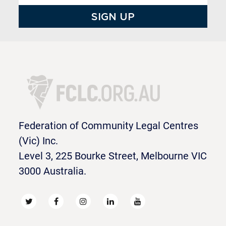
Federation of Community Legal Centres
(Vic) Inc.
Level 3, 225 Bourke Street, Melbourne VIC
3000 Australia.