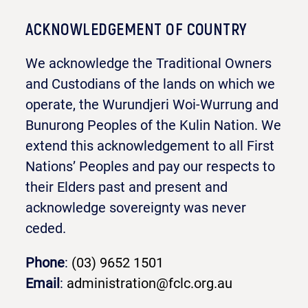
ACKNOWLEDGEMENT OF COUNTRY
We acknowledge the Traditional Owners
and Custodians of the lands on which we
operate, the Wurundjeri Woi-Wurrung and
Bunurong Peoples of the Kulin Nation. We
extend this acknowledgement to all First
Nations’ Peoples and pay our respects to
their Elders past and present and
acknowledge sovereignty was never
ceded.
Phone
:
(03) 9652 1501
Email
:
administration@fclc.org.au