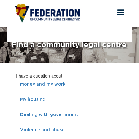
Toggl
naviga
Find a community legal centre
I have a question about:
Money and my work
My housing
Dealing with government
Violence and abuse