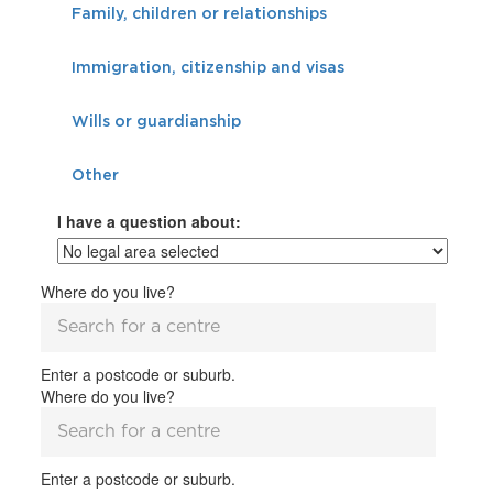
Family, children or relationships
Immigration, citizenship and visas
Wills or guardianship
Other
I have a question about:
Where do you live?
Enter a postcode or suburb.
Where do you live?
Enter a postcode or suburb.