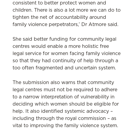
consistent to better protect women and
children. There is also a lot more we can do to
tighten the net of accountability around
family violence perpetrators,’ Dr Atmore said.
She said better funding for community legal
centres would enable a more holistic free
legal service for women facing family violence
so that they had continuity of help through a
too often fragmented and uncertain system.
The submission also warns that community
legal centres must not be required to adhere
to a narrow interpretation of vulnerability in
deciding which women should be eligible for
help. It also identified systemic advocacy –
including through the royal commission – as
vital to improving the family violence system.