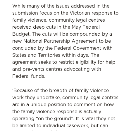
While many of the issues addressed in the
submission focus on the Victorian response to
family violence, community legal centres
received deep cuts in the May Federal
Budget. The cuts will be compounded by a
new National Partnership Agreement to be
concluded by the Federal Government with
States and Territories within days. The
agreement seeks to restrict eligibility for help
and pre-vents centres advocating with
Federal funds.
‘Because of the breadth of family violence
work they undertake, community legal centres
are in a unique position to comment on how
the family violence response is actually
operating “on the ground”. It is vital they not
be limited to individual casework, but can