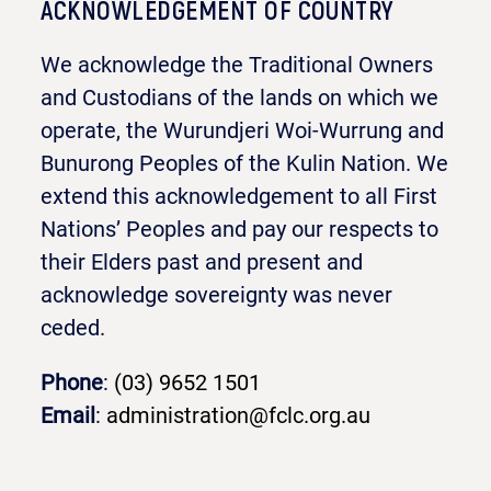
ACKNOWLEDGEMENT OF COUNTRY
We acknowledge the Traditional Owners
and Custodians of the lands on which we
operate, the Wurundjeri Woi-Wurrung and
Bunurong Peoples of the Kulin Nation. We
extend this acknowledgement to all First
Nations’ Peoples and pay our respects to
their Elders past and present and
acknowledge sovereignty was never
ceded.
Phone
:
(03) 9652 1501
Email
:
administration@fclc.org.au