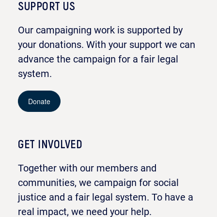
SUPPORT US
Our campaigning work is supported by
your donations. With your support we can
advance the campaign for a fair legal
system.
Donate
GET INVOLVED
Together with our members and
communities, we campaign for social
justice and a fair legal system. To have a
real impact, we need your help.