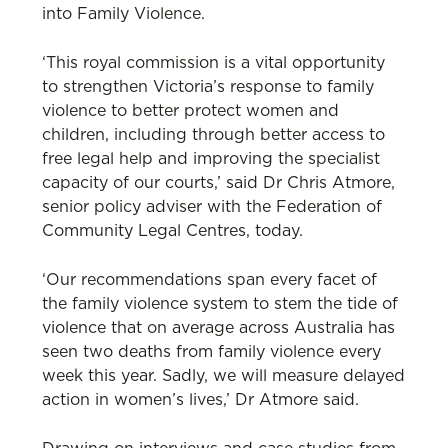
into Family Violence.
‘This royal commission is a vital opportunity
to strengthen Victoria’s response to family
violence to better protect women and
children, including through better access to
free legal help and improving the specialist
capacity of our courts,’ said Dr Chris Atmore,
senior policy adviser with the Federation of
Community Legal Centres, today.
‘Our recommendations span every facet of
the family violence system to stem the tide of
violence that on average across Australia has
seen two deaths from family violence every
week this year. Sadly, we will measure delayed
action in women’s lives,’ Dr Atmore said.