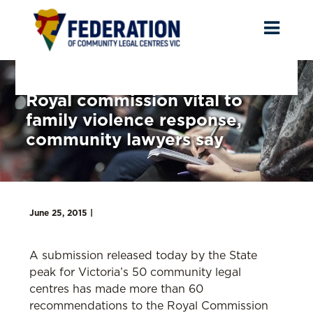
Toggl
naviga
Royal commission vital to
family violence response,
community lawyers say
June 25, 2015 |
A submission released today by the State
peak for Victoria’s 50 community legal
centres has made more than 60
recommendations to the Royal Commission