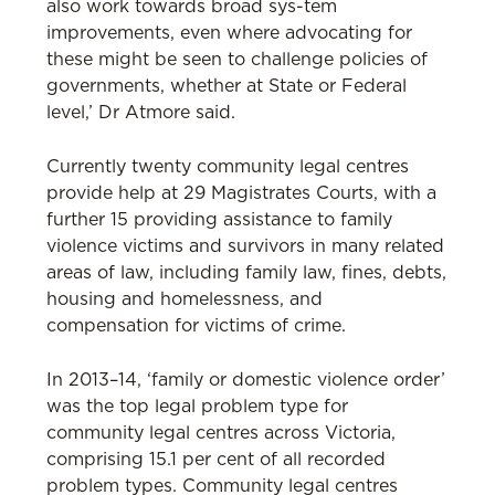
also work towards broad sys-tem
improvements, even where advocating for
these might be seen to challenge policies of
governments, whether at State or Federal
level,’ Dr Atmore said.
Currently twenty community legal centres
provide help at 29 Magistrates Courts, with a
further 15 providing assistance to family
violence victims and survivors in many related
areas of law, including family law, fines, debts,
housing and homelessness, and
compensation for victims of crime.
In 2013–14, ‘family or domestic violence order’
was the top legal problem type for
community legal centres across Victoria,
comprising 15.1 per cent of all recorded
problem types. Community legal centres