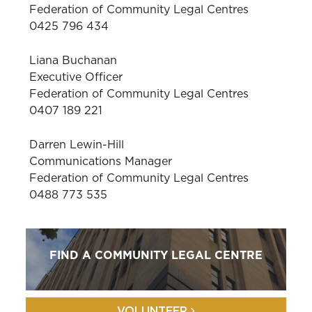
Federation of Community Legal Centres
0425 796 434
Liana Buchanan
Executive Officer
Federation of Community Legal Centres
0407 189 221
Darren Lewin-Hill
Communications Manager
Federation of Community Legal Centres
0488 773 535
FIND A COMMUNITY LEGAL CENTRE
VOLUNTEER