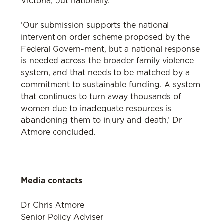
Victoria, but nationally.
‘Our submission supports the national
intervention order scheme proposed by the
Federal Govern-ment, but a national response
is needed across the broader family violence
system, and that needs to be matched by a
commitment to sustainable funding. A system
that continues to turn away thousands of
women due to inadequate resources is
abandoning them to injury and death,’ Dr
Atmore concluded.
Media contacts
Dr Chris Atmore
Senior Policy Adviser