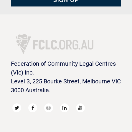
Federation of Community Legal Centres
(Vic) Inc.
Level 3, 225 Bourke Street, Melbourne VIC
3000 Australia.