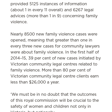
provided 5125 instances of information
(about 1 in every 11 overall) and 6267 legal
advices (more than 1 in 9) concerning family
violence.
Nearly 8500 new family violence cases were
opened, meaning that greater than one in
every three new cases for community lawyers
were about family violence. In the first half of
2014–15, 39 per cent of new cases initiated by
Victorian community legal centres related to
family violence. More than 80 per cent of
Victorian community legal centre clients earn
less than $26,000 a year.
‘We must be in no doubt that the outcomes
of this royal commission will be crucial to the
safety of women and children not only in