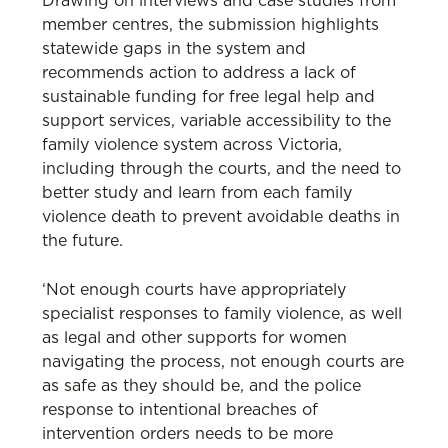
Drawing on interviews and case studies from
member centres, the submission highlights
statewide gaps in the system and
recommends action to address a lack of
sustainable funding for free legal help and
support services, variable accessibility to the
family violence system across Victoria,
including through the courts, and the need to
better study and learn from each family
violence death to prevent avoidable deaths in
the future.
‘Not enough courts have appropriately
specialist responses to family violence, as well
as legal and other supports for women
navigating the process, not enough courts are
as safe as they should be, and the police
response to intentional breaches of
intervention orders needs to be more