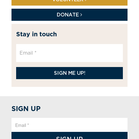
DONATE
Stay in touch
SIGN ME UP!
SIGN UP