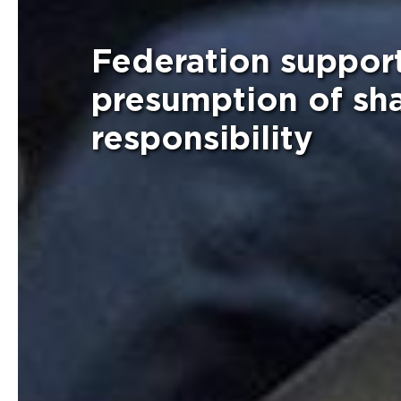
Federation suppor
presumption of sha
responsibility