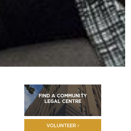
FIND A COMMUNITY
LEGAL CENTRE
VOLUNTEER