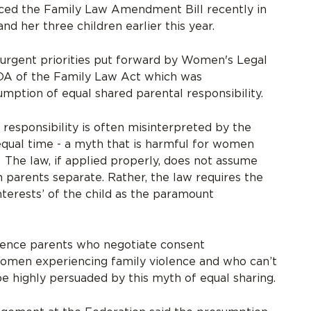
ced the Family Law Amendment Bill recently in
d her three children earlier this year.
e urgent priorities put forward by Women's Legal
1DA of the Family Law Act which was
ption of equal shared parental responsibility.
responsibility is often misinterpreted by the
qual time - a myth that is harmful for women
 The law, if applied properly, does not assume
 parents separate. Rather, the law requires the
nterests’ of the child as the paramount
uence parents who negotiate consent
omen experiencing family violence and who can’t
be highly persuaded by this myth of equal sharing.