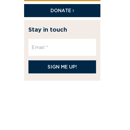
DONATE
Stay in touch
SIGN ME UP!