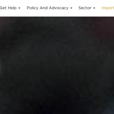
Get Help
Policy And Advocacy
Sector
Impor