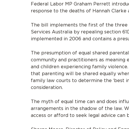
Federal Labor MP Graham Perrett introdu
response to the deaths of Hannah Clarke an
The bill implements the first of the thre
Services Australia by repealing section 6
implemented in 2006 and contains a presum
The presumption of equal shared parental 
community and practitioners as meaning e
and children experiencing family violence.
that parenting will be shared equally when
family law courts to determine the ‘best i
consideration.
The myth of equal time can and does infl
arrangements in the shadow of the law. W
access or afford to seek legal advice can 