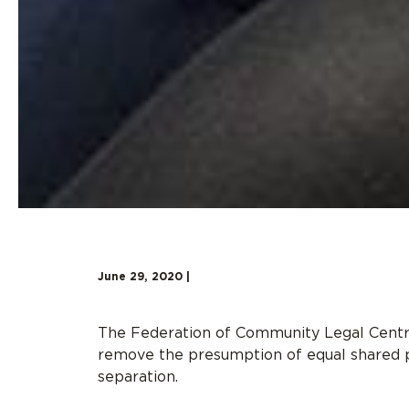
June 29, 2020 |
The Federation of Community Legal Centr
remove the presumption of equal shared pa
separation.