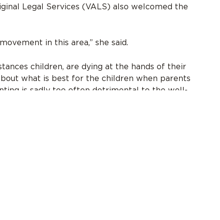
riginal Legal Services (VALS) also welcomed the
ovement in this area,” she said.
tances children, are dying at the hands of their
about what is best for the children when parents
ting is sadly too often detrimental to the well-
ing clients who were victims of family violence
rauma this put on them is indescribable.”