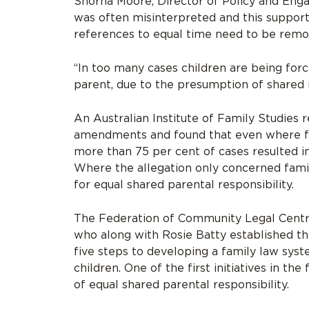
Shorna Moore, Director of Policy and Eng
was often misinterpreted and this suppor
references to equal time need to be rem
“In too many cases children are being forc
parent, due to the presumption of shared re
An Australian Institute of Family Studies 
amendments and found that even where fam
more than 75 per cent of cases resulted in
Where the allegation only concerned famil
for equal shared parental responsibility.
The Federation of Community Legal Centr
who along with Rosie Batty established the
five steps to developing a family law sys
children. One of the first initiatives in t
of equal shared parental responsibility.