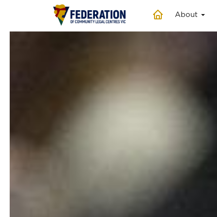
About