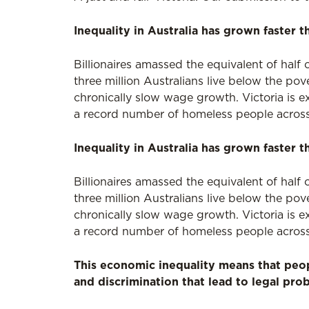
Inequality in Australia has grown faster t
Billionaires amassed the equivalent of half 
three million Australians live below the pov
chronically slow wage growth. Victoria is 
a record number of homeless people across
Inequality in Australia has grown faster t
Billionaires amassed the equivalent of half 
three million Australians live below the pov
chronically slow wage growth. Victoria is 
a record number of homeless people across
This economic inequality means that peo
and discrimination that lead to legal pro