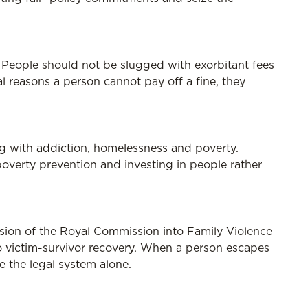
r. People should not be slugged with exorbitant fees
al reasons a person cannot pay off a fine, they
ng with addiction, homelessness and poverty.
poverty prevention and investing in people rather
ision of the Royal Commission into Family Violence
 to victim-survivor recovery. When a person escapes
ce the legal system alone.