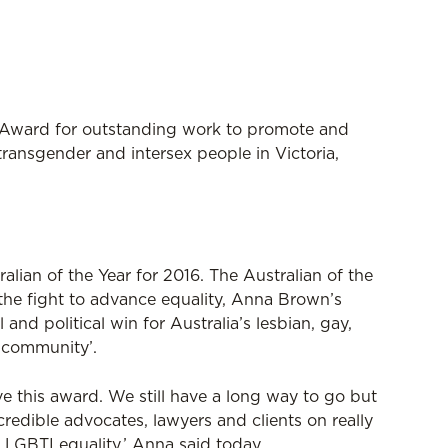
ward for outstanding work to promote and
 transgender and intersex people in Victoria,
ralian of the Year for 2016. The Australian of the
n the fight to advance equality, Anna Brown’s
 and political win for Australia’s lesbian, gay,
 community’.
e this award. We still have a long way to go but
credible advocates, lawyers and clients on really
 LGBTI equality,’ Anna said today.