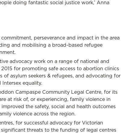
le doing fantastic social justice work,’ Anna
s commitment, perseverance and impact in the area
uilding and mobilising a broad-based refugee
onment.
ctive advocacy work on a range of national and
in 2015 for promoting safe access to abortion clinics
 of asylum seekers & refugees, and advocating for
Intersex equality.
 Loddon Campaspe Community Legal Centre, for its
at risk of, or experiencing, family violence in
in improved the safety, social and health outcomes
amily violence across the region.
tres, for successful advocacy for Victorian
significant threats to the funding of legal centres