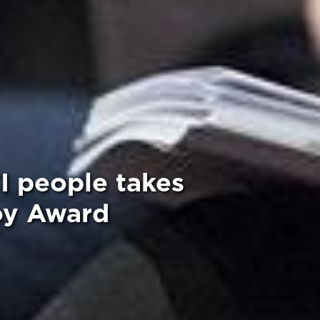
I people takes
oy Award