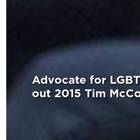
Advocate for LGBT
out 2015 Tim McC