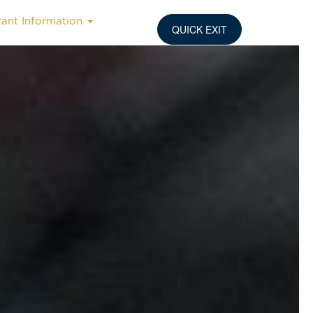
tant Information
QUICK EXIT