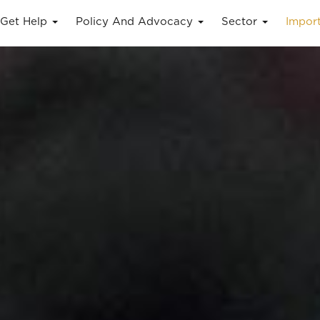
Get Help
Policy And Advocacy
Sector
Impor