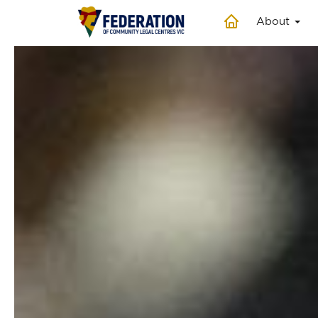
About