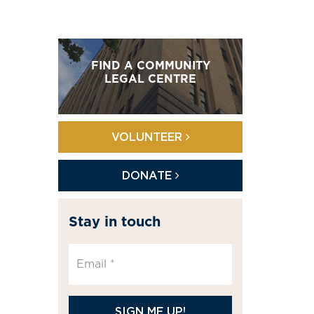
FIND A COMMUNITY
LEGAL CENTRE
VOLUNTEER
DONATE
Stay in touch
SIGN ME UP!