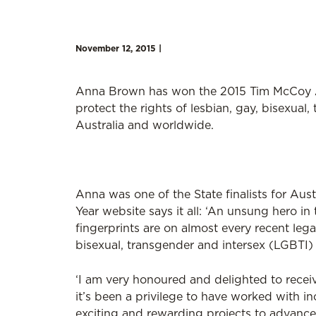
November 12, 2015 |
Anna Brown has won the 2015 Tim McCoy A
protect the rights of lesbian, gay, bisexual,
Australia and worldwide.
Anna was one of the State finalists for Aust
Year website says it all: ‘An unsung hero i
fingerprints are on almost every recent legal
bisexual, transgender and intersex (LGBTI)
‘I am very honoured and delighted to receiv
it’s been a privilege to have worked with in
exciting and rewarding projects to advance