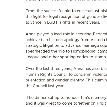
From the successful bid to erase unjust his
the fight for legal recognition of gender di
advance in LGBTI rights in recent years.
Anna played a lead role in securing Federal
achieved an historic apology from Victoria P
strategic litigation to advance marriage eq
spearheaded the ‘No to Homophobia’ campai
League and other sporting codes to stamp 
Over the last three years, Anna has also be
Human Rights Council to condemn violence 
orientation and gender identity. This culmi
the Council last year.
‘The dinner set up to honour Tim’s memory h
and it was great to come together on Frida