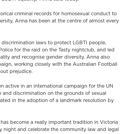
torical criminal records for homosexual conduct to
versity, Anna has been at the centre of almost every
 discrimination laws to protect LGBTI people,
olice for the raid on the Tasty nightclub, and led
uality and recognise gender diversity. Anna also
gn, working closely with the Australian Football
out prejudice.
en active in an international campaign for the UN
and discrimination on the grounds of sexual
nated in the adoption of a landmark resolution by
as become a really important tradition in Victoria
y night and celebrate the community law and legal