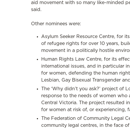
aid movement with so many like-minded peop
said.
Other nominees were:
Asylum Seeker Resource Centre, for it
of refugee rights for over 10 years, b
movement in a politically hostile envir
Human Rights Law Centre, for its effe
international issues, and in particular 
for women, defending the human rights
Lesbian, Gay Bisexual Transgender and 
The ‘Why didn’t you ask?’ project of
response to the needs of women who are 
Central Victoria. The project resulted 
for women at risk of, or experiencing, f
The Federation of Community Legal Cen
community legal centres, in the face of 