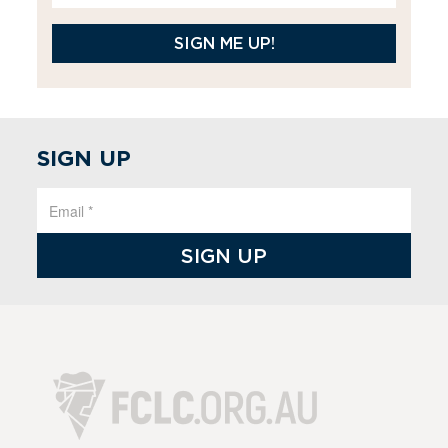
SIGN ME UP!
SIGN UP