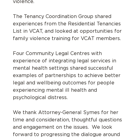
violence.
The Tenancy Coordination Group shared
experiences from the Residential Tenancies
List in VCAT, and looked at opportunities for
family violence training for VCAT members.
Four Community Legal Centres with
experience of integrating legal services in
mental health settings shared successful
examples of partnerships to achieve better
legal and wellbeing outcomes for people
experiencing mental ill health and
psychological distress.
We thank Attorney-General Symes for her
time and consideration, thoughtful questions
and engagement on the issues. We look
forward to progressing the dialogue around