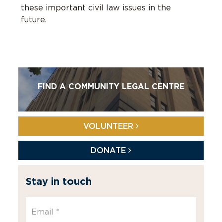
these important civil law issues in the
future.
FIND A COMMUNITY LEGAL CENTRE
VOLUNTEER
DONATE
Stay in touch