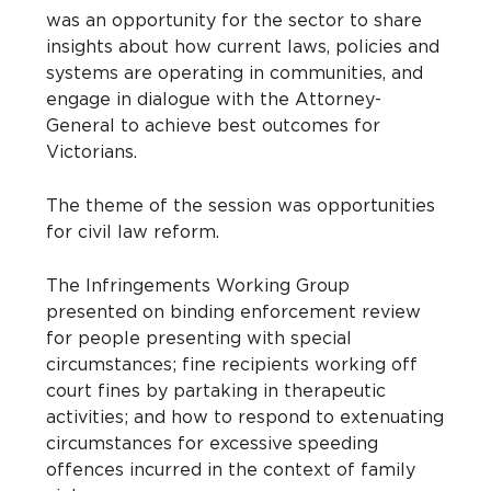
was an opportunity for the sector to
shar
e
insights about how current laws, policies and
systems are
operating
in communities
,
and
engage in dialogue with the Attorney-
General
to achieve best outcomes for
Victorians
.
The theme of the session was opportunities
for civil law reform.
The Infringements Working Group
presented on binding enforcement review
for people presenting with special
circumstances; fine recipients working off
court fines by partaking in therapeutic
activities; and how to respond to extenuating
circumstances for excessive speeding
offences incurred in the context of family