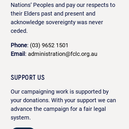
Nations’ Peoples and pay our respects to
their Elders past and present and
acknowledge sovereignty was never
ceded.
Phone
:
(03) 9652 1501
Email
:
administration@fclc.org.au
SUPPORT US
Our campaigning work is supported by
your donations. With your support we can
advance the campaign for a fair legal
system.