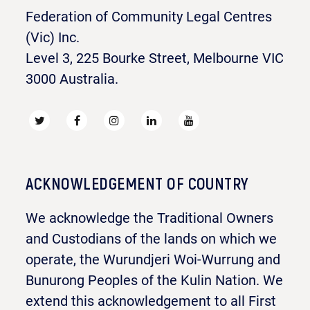
Federation of Community Legal Centres
(Vic) Inc.
Level 3, 225 Bourke Street, Melbourne VIC
3000 Australia.
ACKNOWLEDGEMENT OF COUNTRY
We acknowledge the Traditional Owners
and Custodians of the lands on which we
operate, the Wurundjeri Woi-Wurrung and
Bunurong Peoples of the Kulin Nation. We
extend this acknowledgement to all First