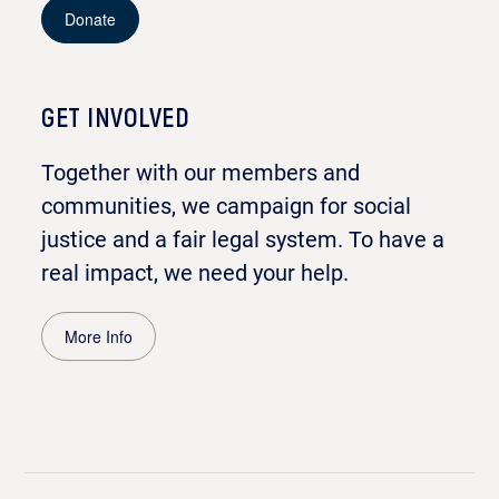
Donate
GET INVOLVED
Together with our members and
communities, we campaign for social
justice and a fair legal system. To have a
real impact, we need your help.
More Info