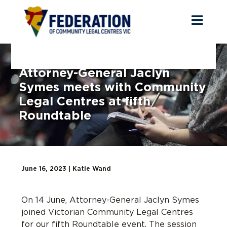
Toggl
naviga
Attorney-General Jaclyn
Symes meets with Community
Legal Centres at fifth
Roundtable
June 16, 2023 |
Katie Wand
On 14 June
,
Attorney-General Jaclyn Symes
joined Victorian Community Legal Centres
for
our fifth Roundtable event
. The session