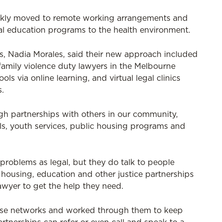
ickly moved to remote working arrangements and
l education programs to the health environment.
s, Nadia Morales, said their new approach included
family violence duty lawyers in the Melbourne
ols via online learning, and virtual legal clinics
s.
gh partnerships with others in our community,
ols, youth services, public housing programs and
problems as legal, but they do talk to people
, housing, education and other justice partnerships
lawyer to get the help they need.
ese networks and worked through them to keep