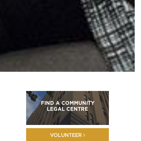
FIND A COMMUNITY
LEGAL CENTRE
VOLUNTEER