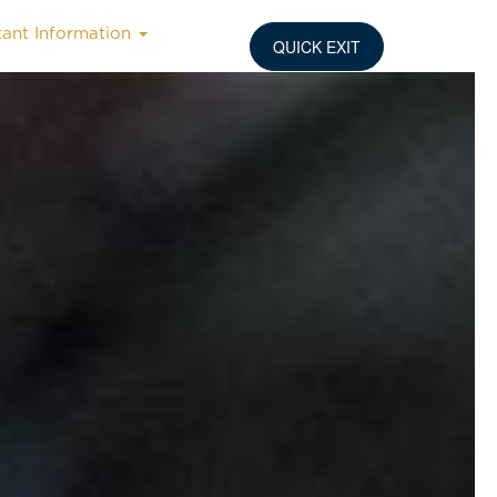
tant Information
QUICK EXIT