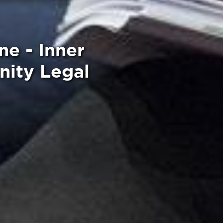
ne - Inner
ity Legal