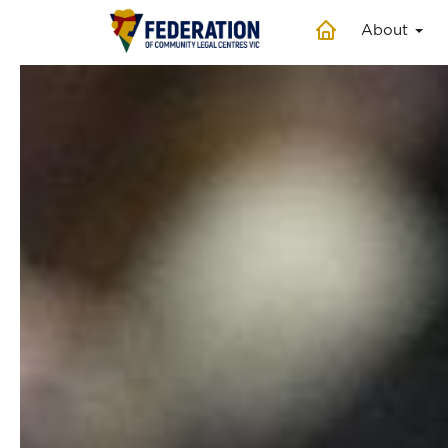
About