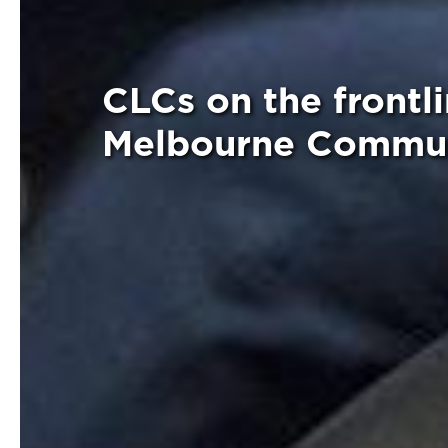
CLCs on the frontli
Melbourne Commun