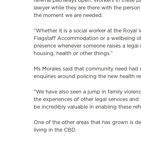
referral pathways open. Workers in these pa
lawyer while they are there with the person 
the moment we are needed.
“Whether it is a social worker at the Roya
Flagstaff Accommodation or a wellbeing offi
presence whenever someone raises a legal i
housing, health or other things.”
Ms Morales said that community need had in
enquiries around policing the new health res
“We have also seen a jump in family violenc
the experiences of other legal services and
be incredibly valuable in enabling these refe
One of the other areas that has grown is d
living in the CBD.