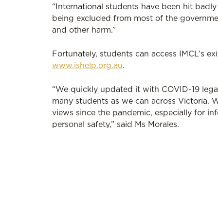
“International students have been hit badl
being excluded from most of the governmen
and other harm.”
Fortunately, students can access IMCL’s exi
www.ishelp.org.au
.
“We quickly updated it with COVID-19 legal
many students as we can across Victoria. W
views since the pandemic, especially for 
personal safety,” said Ms Morales.
To respond to this critical need, IMCL also 
WEstjustice as part of Law Week, which c
Inner Melbourne Community Legal is avail
1885. Find out more at
www.imcl.org.au