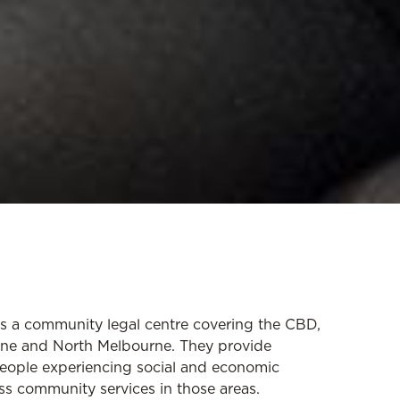
s a community legal centre covering the CBD,
urne and North Melbourne. They provide
people experiencing social and economic
ss community services in those areas.