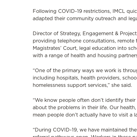
Following COVID-19 restrictions, IMCL qu
adapted their community outreach and lega
Director of Strategy, Engagement & Project
providing telephone consultations, remote 
Magistrates’ Court, legal education into scho
with a range of health and housing partner
“One of the primary ways we work is throu
including hospitals, health providers, scho
homelessness support services,” she said.
“We know people often don’t identify their 
about the problems in their life. Our health
mean people don’t actually have to visit a 
“During COVID-19, we have maintained th