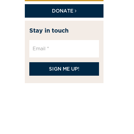
DONATE
Stay in touch
SIGN ME UP!