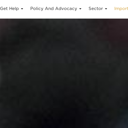
Get Help
Policy And Advocacy
Sector
Impor