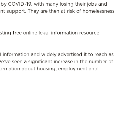
y by COVID-19, with many losing their jobs and
t support. They are then at risk of homelessness
sting free online legal information resource
 information and widely advertised it to reach as
e’ve seen a significant increase in the number of
information about housing, employment and
recently delivered a webinar for students with
an be viewed
here
.
able 9am - 5pm Monday to Friday on (03) 9328