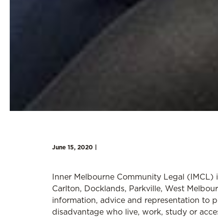
June 15, 2020 |
Inner Melbourne Community Legal (IMCL) i
Carlton, Docklands, Parkville, West Melbo
information, advice and representation to 
disadvantage who live, work, study or acce