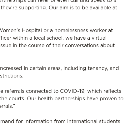
rtnerships can refer or even call and speak to a
they’re supporting. Our aim is to be available at
l Women’s Hospital or a homelessness worker at
cer within a local school, we have a virtual
ssue in the course of their conversations about
creased in certain areas, including tenancy, and
trictions.
e referrals connected to COVID-19, which reflects
 the courts. Our health partnerships have proven to
rrals.”
emand for information from international students