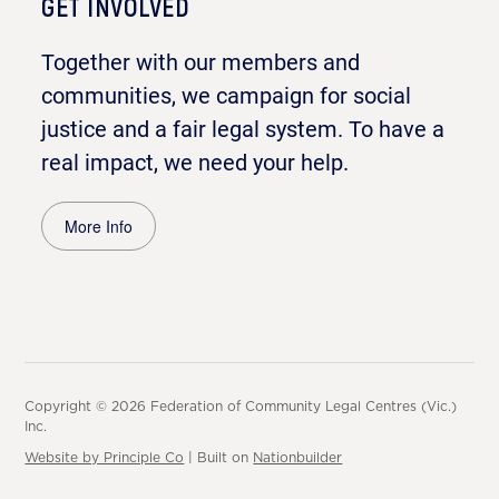
GET INVOLVED
Together with our members and
communities, we campaign for social
justice and a fair legal system. To have a
real impact, we need your help.
More Info
Copyright © 2026 Federation of Community Legal Centres (Vic.)
Inc.
Website by Principle Co
| Built on
Nationbuilder