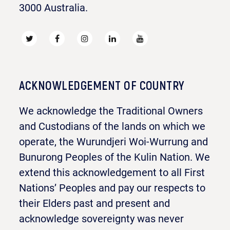
3000 Australia.
ACKNOWLEDGEMENT OF COUNTRY
We acknowledge the Traditional Owners
and Custodians of the lands on which we
operate, the Wurundjeri Woi-Wurrung and
Bunurong Peoples of the Kulin Nation. We
extend this acknowledgement to all First
Nations’ Peoples and pay our respects to
their Elders past and present and
acknowledge sovereignty was never