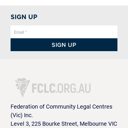
SIGN UP
Federation of Community Legal Centres
(Vic) Inc.
Level 3, 225 Bourke Street, Melbourne VIC