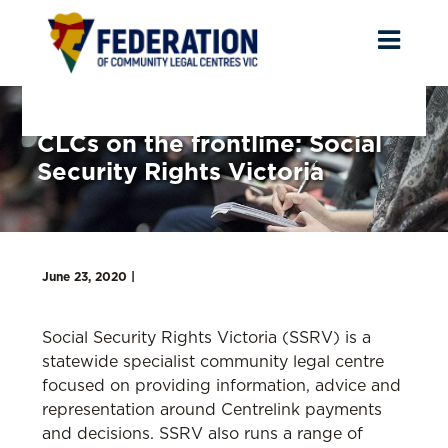
Toggl
naviga
CLCs on the frontline: Social
Security Rights Victoria
June 23, 2020 |
Social Security Rights Victoria (SSRV) is a
statewide specialist community legal centre
focused on providing information, advice and
representation around Centrelink payments
and decisions. SSRV also runs a range of