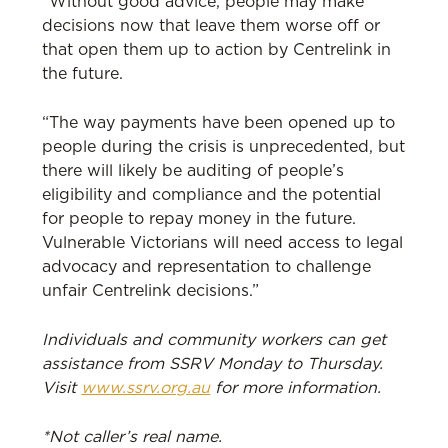
“Without good advice, people may make
decisions now that leave them worse off or
that open them up to action by Centrelink in
the future.
“The way payments have been opened up to
people during the crisis is unprecedented, but
there will likely be auditing of people’s
eligibility and compliance and the potential
for people to repay money in the future.
Vulnerable Victorians will need access to legal
advocacy and representation to challenge
unfair Centrelink decisions.”
Individuals and community workers can get
assistance from SSRV Monday to Thursday.
Visit
www.ssrv.org.au
for more information.
*Not caller’s real name.