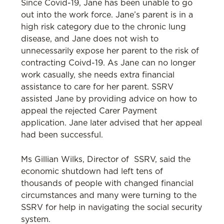
Since Covid-19, Jane has been unable to go
out into the work force. Jane’s parent is in a
high risk category due to the chronic lung
disease, and Jane does not wish to
unnecessarily expose her parent to the risk of
contracting Coivd-19. As Jane can no longer
work casually, she needs extra financial
assistance to care for her parent. SSRV
assisted Jane by providing advice on how to
appeal the rejected Carer Payment
application. Jane later advised that her appeal
had been successful.
Ms Gillian Wilks, Director of SSRV, said the
economic shutdown had left tens of
thousands of people with changed financial
circumstances and many were turning to the
SSRV for help in navigating the social security
system.