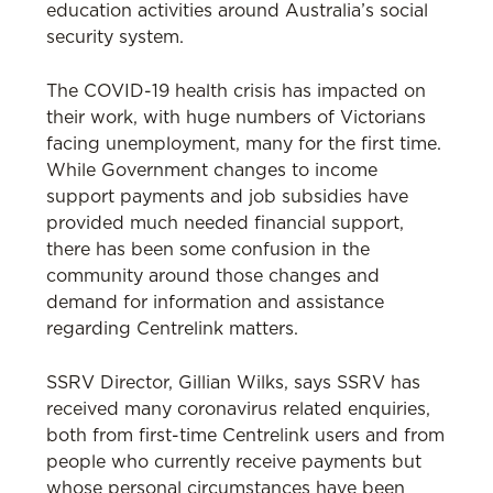
education activities around Australia’s social
security system.
The COVID-19 health crisis has impacted on
their work, with huge numbers of Victorians
facing unemployment, many for the first time.
While Government changes to income
support payments and job subsidies have
provided much needed financial support,
there has been some confusion in the
community around those changes and
demand for information and assistance
regarding Centrelink matters.
SSRV Director, Gillian Wilks, says SSRV has
received many coronavirus related enquiries,
both from first-time Centrelink users and from
people who currently receive payments but
whose personal circumstances have been