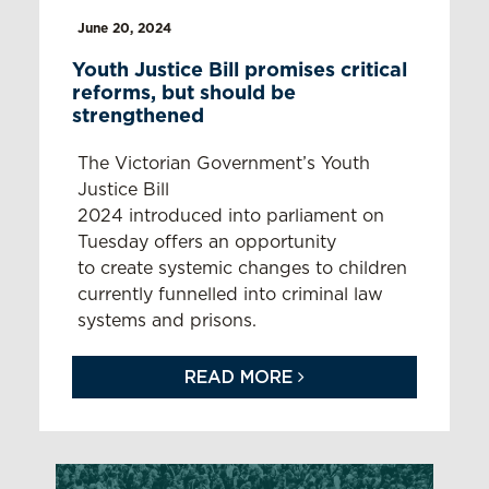
June 20, 2024
Youth Justice Bill promises critical
reforms, but should be
strengthened
The Victorian Government’s Youth
Justice Bill
2024 introduced into parliament on
Tuesday offers an opportunity
to create systemic changes to children
currently funnelled into criminal law
systems and prisons.
READ MORE