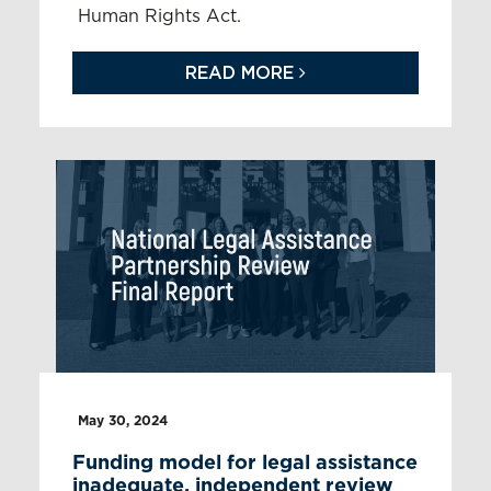
Human Rights Act.
READ MORE
May 30, 2024
Funding model for legal assistance
inadequate, independent review