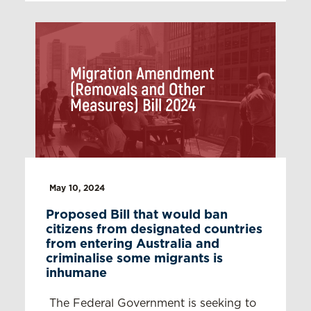
May 10, 2024
Proposed Bill that would ban
citizens from designated countries
from entering Australia and
criminalise some migrants is
inhumane
The Federal Government is seeking to