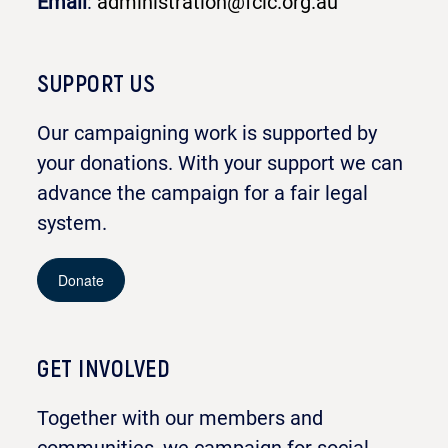
Email
:
administration@fclc.org.au
SUPPORT US
Our campaigning work is supported by
your donations. With your support we can
advance the campaign for a fair legal
system.
Donate
GET INVOLVED
Together with our members and
communities, we campaign for social