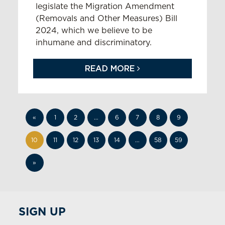
legislate the Migration Amendment
(Removals and Other Measures) Bill
2024, which we believe to be
inhumane and discriminatory.
READ MORE
«
1
2
…
6
7
8
9
10
11
12
13
14
…
58
59
»
SIGN UP