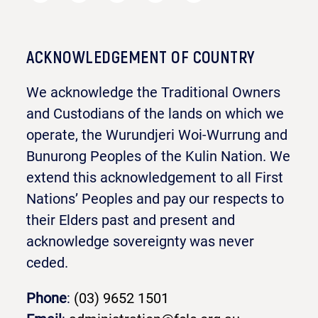
ACKNOWLEDGEMENT OF COUNTRY
We acknowledge the Traditional Owners
and Custodians of the lands on which we
operate, the Wurundjeri Woi-Wurrung and
Bunurong Peoples of the Kulin Nation. We
extend this acknowledgement to all First
Nations’ Peoples and pay our respects to
their Elders past and present and
acknowledge sovereignty was never
ceded.
Phone
:
(03) 9652 1501