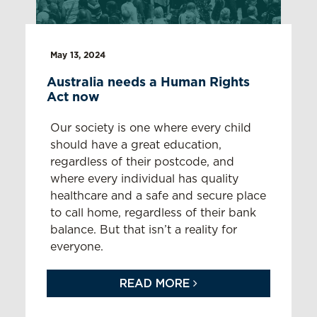
May 13, 2024
Australia needs a Human Rights
Act now
Our society is
one where
every child
should have
a great education,
regardless of
their
postcode,
and
where
every
individual
has quality
healthcare and a safe and secure place
to cal
l
home
,
regardless of
their
bank
balance. But that
isn’t
a reality for
everyone.
READ MORE