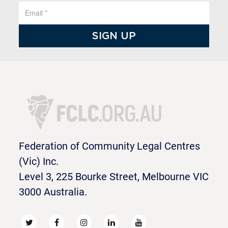
Federation of Community Legal Centres
(Vic) Inc.
Level 3, 225 Bourke Street, Melbourne VIC
3000 Australia.