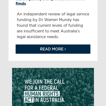
finds
An independent review of legal service
funding by Dr Warren Mundy has
found that current levels of funding
are insufficient to meet Australia’s
legal assistance needs.
READ MORE