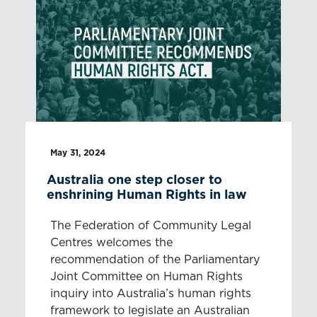
May 31, 2024
Australia one step closer to
enshrining Human Rights in law
The Federation of Community Legal
Centres welcomes the
recommendation of the Parliamentary
Joint Committee on Human Rights
inquiry into Australia’s human rights
framework to legislate an Australian