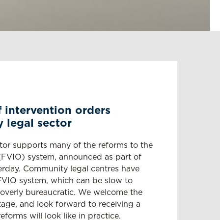
 intervention orders
legal sector
tor supports many of the reforms to the
r (FVIO) system, announced as part of
rday. Community legal centres have
FVIO system, which can be slow to
d overly bureaucratic. We welcome the
age, and look forward to receiving a
forms will look like in practice.