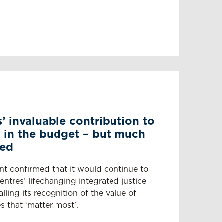
’ invaluable contribution to
 in the budget – but much
ded
nt confirmed that it would continue to
ntres’ lifechanging integrated justice
ling its recognition of the value of
s that ‘matter most’.