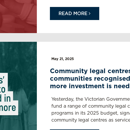
READ MORE
May 21, 2025
Community legal centres
communities recognised
more investment is nee
Yesterday, the Victorian Governme
fund a range of community legal ce
programs in its 2025 budget, signal
community legal centres as service