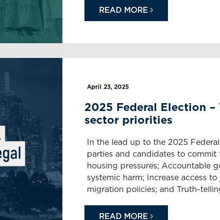
READ MORE
April 23, 2025
2025 Federal Election –
sector priorities
In the lead up to the 2025 Federal 
parties and candidates to commit t
housing pressures; Accountable g
systemic harm; Increase access to ju
migration policies; and Truth-tellin
READ MORE