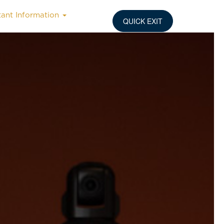
tant Information
QUICK EXIT