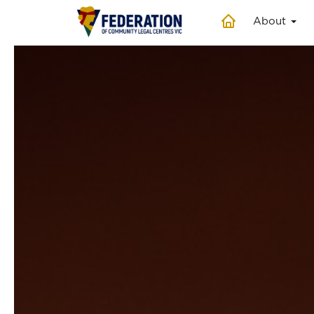
About