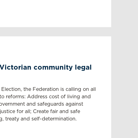
 Victorian community legal
Election, the Federation is calling on all
o reforms: Address cost of living and
overnment and safeguards against
stice for all; Create fair and safe
g, treaty and self-determination.