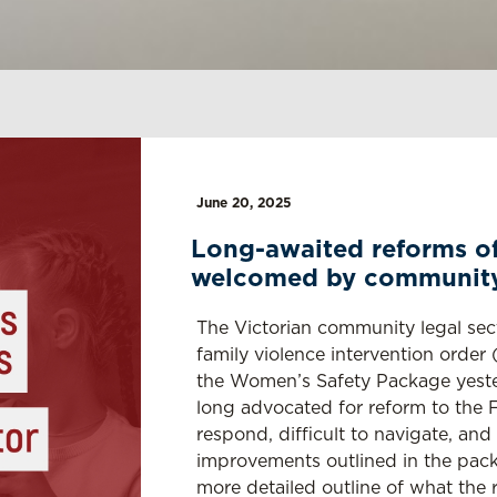
June 20, 2025
Long-awaited reforms of
welcomed by community 
The Victorian community legal sec
family violence intervention orde
the Women’s Safety Package yeste
long advocated for reform to the 
respond, difficult to navigate, an
improvements outlined in the pack
more detailed outline of what the re