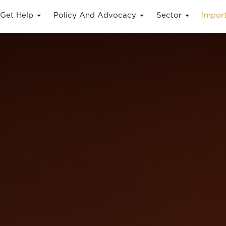
Get Help
Policy And Advocacy
Sector
Impor