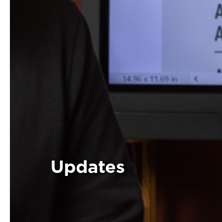
Updates