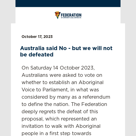
October 17, 2023
Australia said No - but we will not
be defeated
On Saturday 14 October 2023,
Australians were asked to vote on
whether to establish an Aboriginal
Voice to Parliament, in what was
considered by many as a referendum
to define the nation. The Federation
deeply regrets the defeat of this
proposal, which represented an
invitation to walk with Aboriginal
people in a first step towards