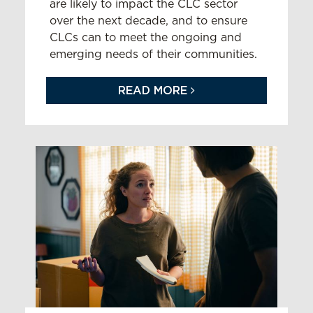
are likely to impact the CLC sector
over the next decade, and to ensure
CLCs can to meet the ongoing and
emerging needs of their communities.
READ MORE