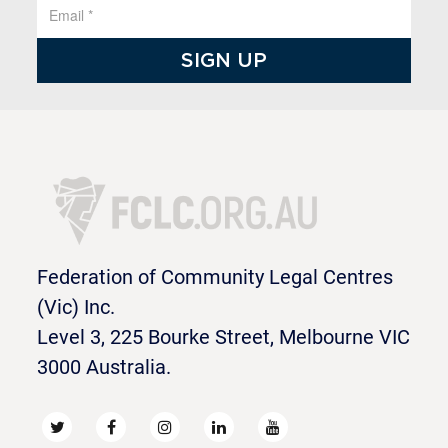
Federation of Community Legal Centres
(Vic) Inc.
Level 3, 225 Bourke Street, Melbourne VIC
3000 Australia.