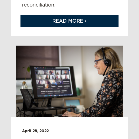
reconciliation.
READ MORE
April 28, 2022