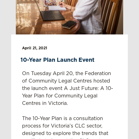
April 21, 2021
10-Year Plan Launch Event
On Tuesday April 20, the Federation
of Community Legal Centres hosted
the launch event A Just Future: A 10-
Year Plan for Community Legal
Centres in Victoria.
The 10-Year Plan is a consultation
process for Victoria’s CLC sector,
designed to explore the trends that