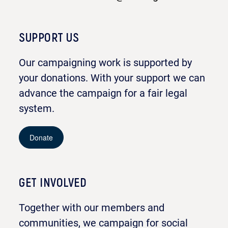
SUPPORT US
Our campaigning work is supported by
your donations. With your support we can
advance the campaign for a fair legal
system.
Donate
GET INVOLVED
Together with our members and
communities, we campaign for social