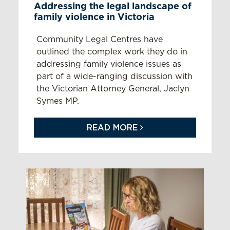
Addressing the legal landscape of
family violence in Victoria
Community Legal Centres have
outlined the complex work they do in
addressing family violence issues as
part of a wide-ranging discussion with
the Victorian Attorney General, Jaclyn
Symes MP.
READ MORE