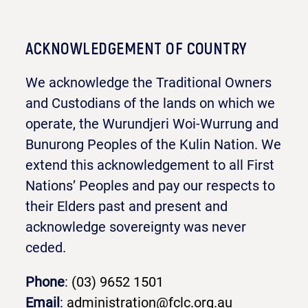
ACKNOWLEDGEMENT OF COUNTRY
We acknowledge the Traditional Owners
and Custodians of the lands on which we
operate, the Wurundjeri Woi-Wurrung and
Bunurong Peoples of the Kulin Nation. We
extend this acknowledgement to all First
Nations’ Peoples and pay our respects to
their Elders past and present and
acknowledge sovereignty was never
ceded.
Phone
:
(03) 9652 1501
Email
:
administration@fclc.org.au