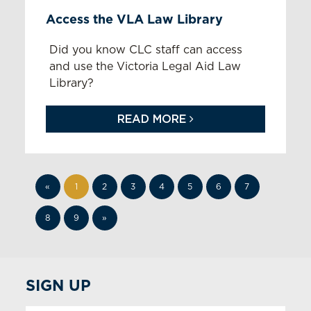
Access the VLA Law Library
Did you know CLC staff can access
and use the Victoria Legal Aid Law
Library?
READ MORE
«
1
2
3
4
5
6
7
8
9
»
SIGN UP