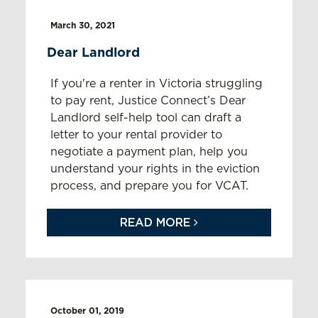
March 30, 2021
Dear Landlord
If you're a renter in Victoria struggling
to pay rent, Justice Connect’s Dear
Landlord self-help tool can draft a
letter to your rental provider to
negotiate a payment plan, help you
understand your rights in the eviction
process, and prepare you for VCAT.
READ MORE
October 01, 2019