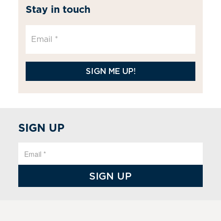
Stay in touch
SIGN ME UP!
SIGN UP