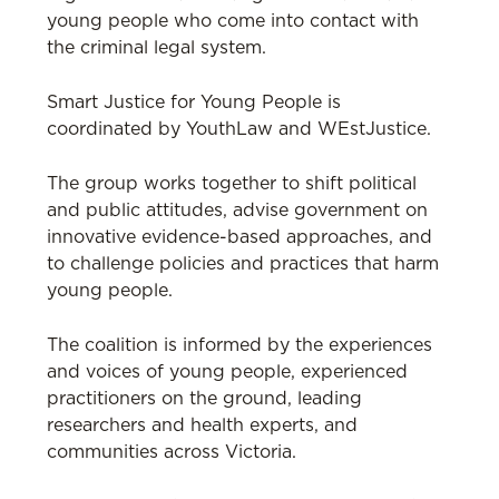
young people who come into contact with
the criminal legal system.
Smart Justice for Young People is
coordinated by YouthLaw and WEstJustice.
The group works together to shift political
and public attitudes, advise government on
innovative evidence-based approaches, and
to challenge policies and practices that harm
young people.
The coalition is informed by the experiences
and voices of young people, experienced
practitioners on the ground, leading
researchers and health experts, and
communities across Victoria.