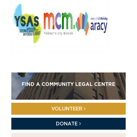
FIND A COMMUNITY LEGAL CENTRE
VOLUNTEER
DONATE