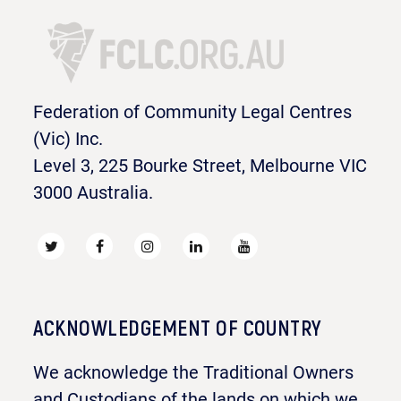
Federation of Community Legal Centres
(Vic) Inc.
Level 3, 225 Bourke Street, Melbourne VIC
3000 Australia.
ACKNOWLEDGEMENT OF COUNTRY
We acknowledge the Traditional Owners
and Custodians of the lands on which we