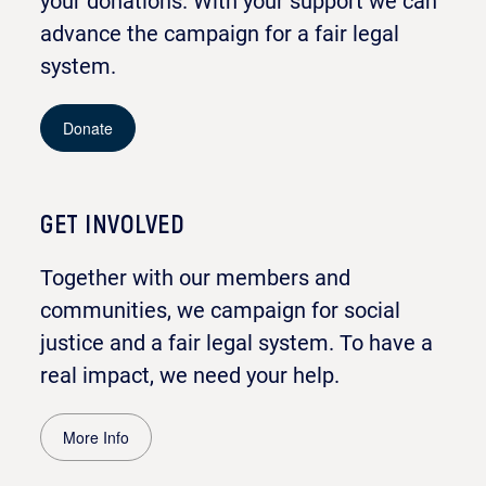
your donations. With your support we can
advance the campaign for a fair legal
system.
Donate
GET INVOLVED
Together with our members and
communities, we campaign for social
justice and a fair legal system. To have a
real impact, we need your help.
More Info