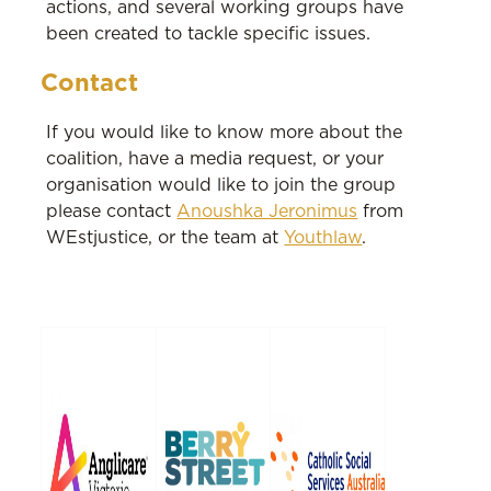
actions, and several working groups have
been created to tackle specific issues.
Contact
If you would like to know more about the
coalition, have a media request, or your
organisation would like to join the group
please contact
Anoushka Jeronimus
from
WEstjustice, or the team at
Youthlaw
.