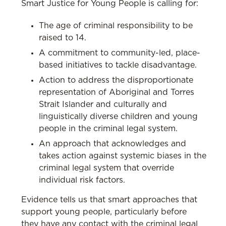
Smart Justice for Young People is calling for:
The age of criminal responsibility to be
raised to 14.
A commitment to community-led, place-
based initiatives to tackle disadvantage.
Action to address the disproportionate
representation of Aboriginal and Torres
Strait Islander and culturally and
linguistically diverse children and young
people in the criminal legal system.
An approach that acknowledges and
takes action against systemic biases in the
criminal legal system that override
individual risk factors.
Evidence tells us that smart approaches that
support young people, particularly before
they have any contact with the criminal legal