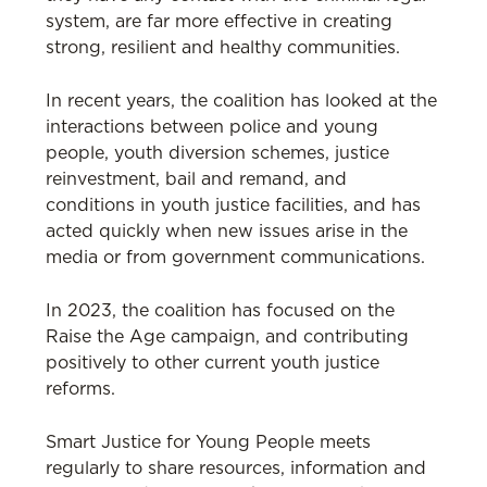
system, are far more effective in creating
strong, resilient and healthy communities.
In recent years, the coalition has looked at the
interactions between police and young
people, youth diversion schemes, justice
reinvestment, bail and remand, and
conditions in youth justice facilities, and has
acted quickly when new issues arise in the
media or from government communications.
In 2023, the coalition has focused on the
Raise the Age campaign, and contributing
positively to other current youth justice
reforms.
Smart Justice for Young People meets
regularly to share resources, information and