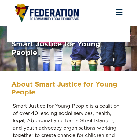
Toggl
naviga
Smart Justice for Young
People
About Smart Justice for Young
People
Smart Justice for Young People is a coalition
of over 40 leading social services, health,
legal, Aboriginal and Torres Strait Islander,
and youth advocacy organisations working
together to create change for children and