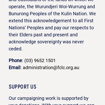
operate, the Wurundjeri Woi-Wurrung and
Bunurong Peoples of the Kulin Nation. We
extend this acknowledgement to all First
Nations’ Peoples and pay our respects to
their Elders past and present and
acknowledge sovereignty was never
ceded.
Phone
:
(03) 9652 1501
Email
:
administration@fclc.org.au
SUPPORT US
Our campaigning work is supported by