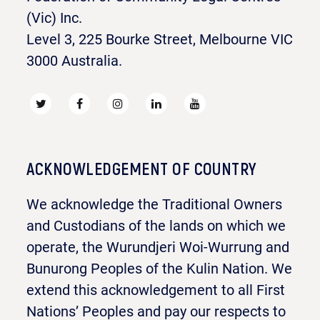
(Vic) Inc.
Level 3, 225 Bourke Street, Melbourne VIC
3000 Australia.
ACKNOWLEDGEMENT OF COUNTRY
We acknowledge the Traditional Owners
and Custodians of the lands on which we
operate, the Wurundjeri Woi-Wurrung and
Bunurong Peoples of the Kulin Nation. We
extend this acknowledgement to all First
Nations’ Peoples and pay our respects to