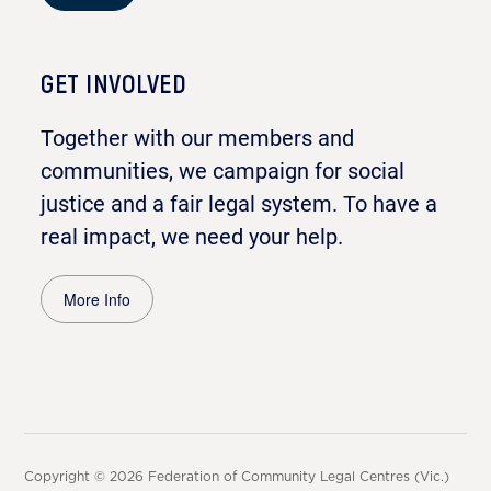
GET INVOLVED
Together with our members and
communities, we campaign for social
justice and a fair legal system. To have a
real impact, we need your help.
More Info
Copyright © 2026 Federation of Community Legal Centres (Vic.)