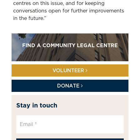
centres on this issue, and for keeping
conversations open for further improvements
in the future.”
FIND A COMMUNITY LEGAL CENTRE
VOLUNTEER
DONATE
Stay in touch