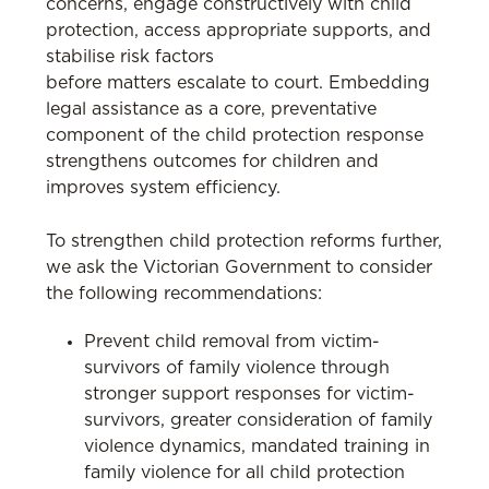
concerns, engage constructively with child
protection, access appropriate supports, and
stabilise risk factors
before matters escalate to court. Embedding
legal assistance as a core, preventative
component of the child protection response
strengthens outcomes for children and
improves system efficiency.
To strengthen child protection reforms further,
we ask the Victorian Government to consider
the following recommendations:
Prevent child removal from victim-
survivors of family violence through
stronger support responses for victim-
survivors, greater consideration of family
violence dynamics, mandated training in
family violence for all child protection