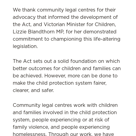
We thank community legal centres for their
advocacy that informed the development of
the Act, and Victorian Minister for Children,
Lizzie Blandthorn MP, for her demonstrated
commitment to championing this life-altering
legislation.
The Act sets out a solid foundation on which
better outcomes for children and families can
be achieved. However, more can be done to
make the child protection system fairer,
clearer, and safer.
Community legal centres work with children
and families involved in the child protection
system, people experiencing or at risk of
family violence, and people experiencing
homelessness. Through our work, we have