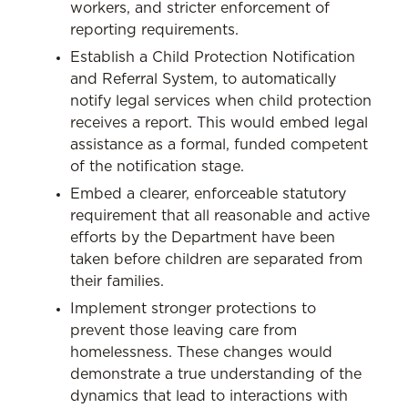
workers, and stricter enforcement of
reporting requirements.
Establish a Child Protection Notification
and Referral System, to automatically
notify legal services when child protection
receives a report. This would embed legal
assistance as a formal, funded competent
of the notification stage.
Embed a clearer, enforceable statutory
requirement that all reasonable and active
efforts by the Department have been
taken before children are separated from
their families.
Implement stronger protections to
prevent those leaving care from
homelessness. These changes would
demonstrate a true understanding of the
dynamics that lead to interactions with