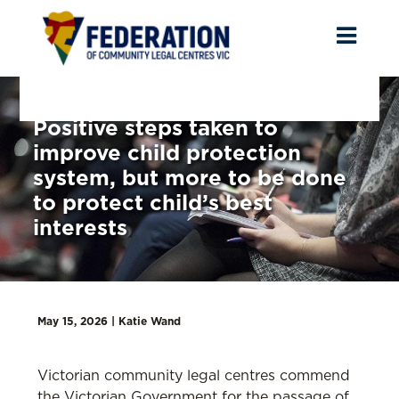
Toggl
naviga
Positive steps taken to
improve child protection
system, but more to be done
to protect child’s best
interests
May 15, 2026 |
Katie Wand
Victorian community legal centres commend
the Victorian Government for the passage of