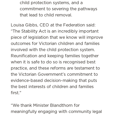
child protection systems, and a
commitment to severing the pathways
that lead to child removal.
Louisa Gibbs, CEO at the Federation said:
“The Stability Act is an incredibly important
piece of legislation that we know will improve
outcomes for Victorian children and families
involved with the child protection system.
Reunification and keeping families together
when it is safe to do so is recognised best
practice, and these reforms are testament to
the Victorian Government’s commitment to
evidence-based decision-making that puts
the best interests of children and families
first."
“We thank Minister Blandthorn for
meaningfully engaging with community legal