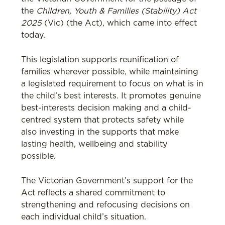
the
Children, Youth & Families (Stability) Act
2025
(Vic) (the Act), which came into effect
today.
This legislation supports reunification of
families wherever possible, while maintaining
a legislated requirement to focus on what is in
the child’s best interests. It promotes genuine
best-interests decision making and a child-
centred system that protects safety while
also investing in the supports that make
lasting health, wellbeing and stability
possible.
The Victorian Government’s support for the
Act reflects a shared commitment to
strengthening and refocusing decisions on
each individual child’s situation.