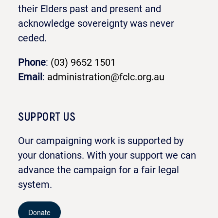
their Elders past and present and
acknowledge sovereignty was never
ceded.
Phone
:
(03) 9652 1501
Email
:
administration@fclc.org.au
SUPPORT US
Our campaigning work is supported by
your donations. With your support we can
advance the campaign for a fair legal
system.
Donate