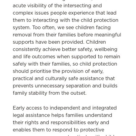
acute visibility of the intersecting and
complex issues people experience that lead
them to interacting with the child protection
system. Too often, we see children facing
removal from their families before meaningful
supports have been provided. Children
consistently achieve better safety, wellbeing
and life outcomes when supported to remain
safely with their families, so child protection
should prioritise the provision of early,
practical and culturally safe assistance that
prevents unnecessary separation and builds
family stability from the outset.
Early access to independent and integrated
legal assistance helps families understand
their rights and responsibilities early and
enables them to respond to protective