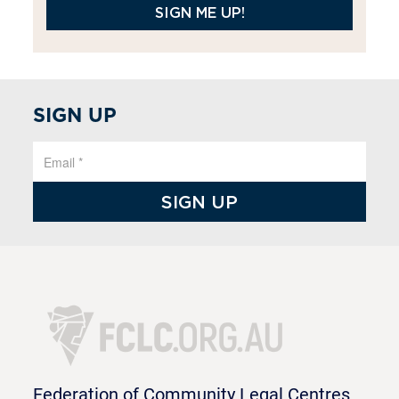
SIGN ME UP!
SIGN UP
Federation of Community Legal Centres