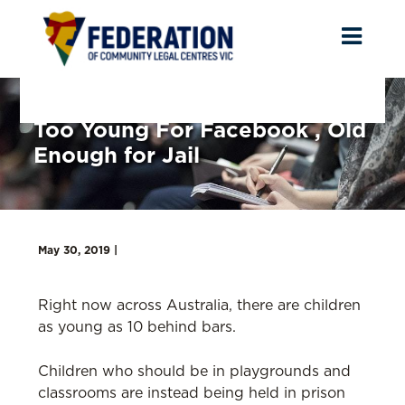
Toggl
naviga
Too Young For Facebook , Old
Enough for Jail
May 30, 2019 |
Right now across Australia, there are children
as young as 10 behind bars.
Children who should be in playgrounds and
classrooms are instead being held in prison