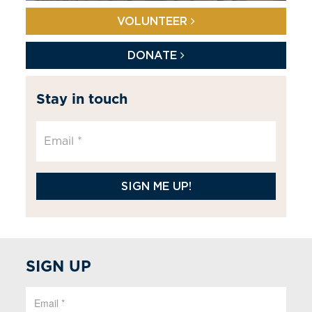
VOLUNTEER
DONATE
Stay in touch
SIGN ME UP!
SIGN UP