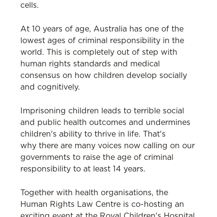
cells.
At 10 years of age, Australia has one of the
lowest ages of criminal responsibility in the
world. This is completely out of step with
human rights standards and medical
consensus on how children develop socially
and cognitively.
Imprisoning children leads to terrible social
and public health outcomes and undermines
children's ability to thrive in life. That's
why there are many voices now calling on our
governments to raise the age of criminal
responsibility to at least 14 years.
Together with health organisations, the
Human Rights Law Centre is co-hosting an
exciting event at the Royal Children's Hospital