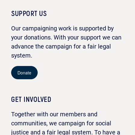
SUPPORT US
Our campaigning work is supported by
your donations. With your support we can
advance the campaign for a fair legal
system.
Donate
GET INVOLVED
Together with our members and
communities, we campaign for social
justice and a fair legal system. To have a