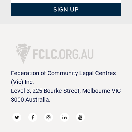
Federation of Community Legal Centres
(Vic) Inc.
Level 3, 225 Bourke Street, Melbourne VIC
3000 Australia.