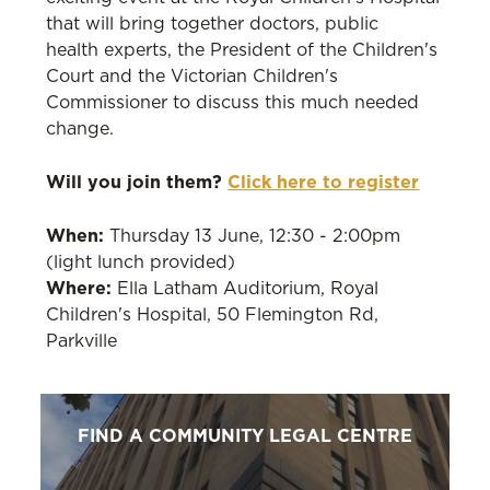
that will bring together doctors, public
health experts, the President of the Children's
Court and the Victorian Children's
Commissioner to discuss this much needed
change.
Will you join them?
Click here to register
When:
Thursday 13 June, 12:30 - 2:00pm
(light lunch provided)
Where:
Ella Latham Auditorium, Royal
Children's Hospital, 50 Flemington Rd,
Parkville
FIND A COMMUNITY LEGAL CENTRE