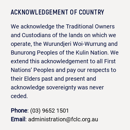
ACKNOWLEDGEMENT OF COUNTRY
We acknowledge the Traditional Owners
and Custodians of the lands on which we
operate, the Wurundjeri Woi-Wurrung and
Bunurong Peoples of the Kulin Nation. We
extend this acknowledgement to all First
Nations’ Peoples and pay our respects to
their Elders past and present and
acknowledge sovereignty was never
ceded.
Phone
:
(03) 9652 1501
Email
:
administration@fclc.org.au