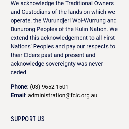
We acknowledge the Traditional Owners
and Custodians of the lands on which we
operate, the Wurundjeri Woi-Wurrung and
Bunurong Peoples of the Kulin Nation. We
extend this acknowledgement to all First
Nations’ Peoples and pay our respects to
their Elders past and present and
acknowledge sovereignty was never
ceded.
Phone
:
(03) 9652 1501
Email
:
administration@fclc.org.au
SUPPORT US