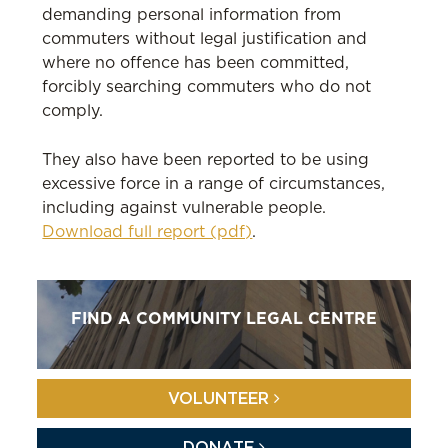
demanding personal information from
commuters without legal justification and
where no offence has been committed,
forcibly searching commuters who do not
comply.
They also have been reported to be using
excessive force in a range of circumstances,
including against vulnerable people.
Download full report (pdf)
.
FIND A COMMUNITY LEGAL CENTRE
VOLUNTEER
DONATE