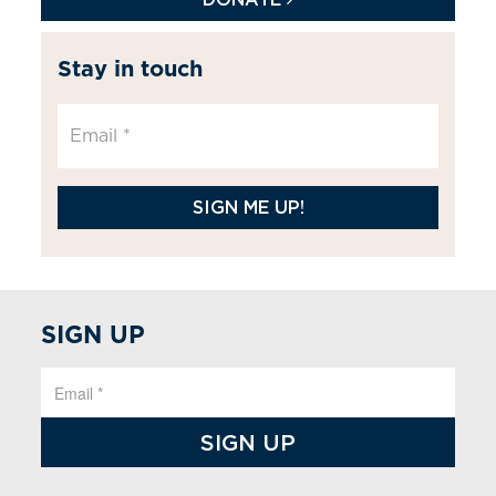
Stay in touch
SIGN ME UP!
SIGN UP