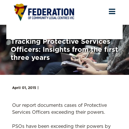
Toggl
naviga
Tracking Protective Services
Officers: Insights from the first
three years
April 01, 2015 |
Our report documents cases of Protective
Services Officers exceeding their powers.
PSOs have been exceeding their powers by