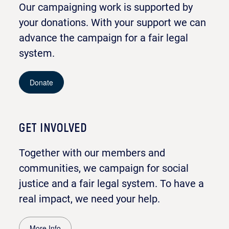
Our campaigning work is supported by
your donations. With your support we can
advance the campaign for a fair legal
system.
Donate
GET INVOLVED
Together with our members and
communities, we campaign for social
justice and a fair legal system. To have a
real impact, we need your help.
More Info