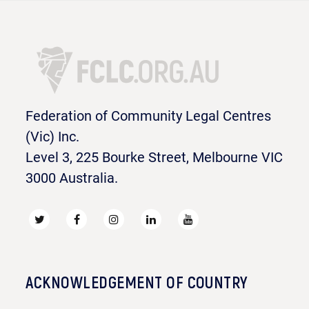
Federation of Community Legal Centres
(Vic) Inc.
Level 3, 225 Bourke Street, Melbourne VIC
3000 Australia.
ACKNOWLEDGEMENT OF COUNTRY