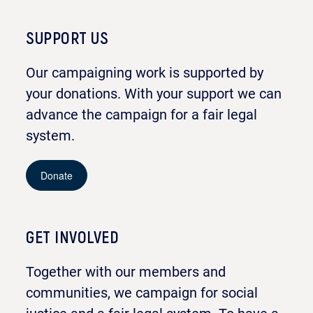
SUPPORT US
Our campaigning work is supported by
your donations. With your support we can
advance the campaign for a fair legal
system.
Donate
GET INVOLVED
Together with our members and
communities, we campaign for social