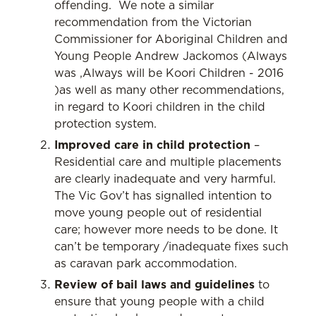
offending. We note a similar
recommendation from the Victorian
Commissioner for Aboriginal Children and
Young People Andrew Jackomos (Always
was ,Always will be Koori Children - 2016
)as well as many other recommendations,
in regard to Koori children in the child
protection system.
Improved care in child protection
–
Residential care and multiple placements
are clearly inadequate and very harmful.
The Vic Gov’t has signalled intention to
move young people out of residential
care; however more needs to be done. It
can’t be temporary /inadequate fixes such
as caravan park accommodation.
Review of bail laws and guidelines
to
ensure that young people with a child