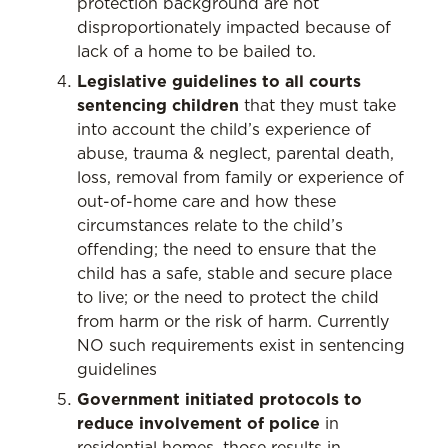
protection background are not
disproportionately impacted because of
lack of a home to be bailed to.
Legislative guidelines to all courts
sentencing children
that they must take
into account the child’s experience of
abuse, trauma & neglect, parental death,
loss, removal from family or experience of
out-of-home care and how these
circumstances relate to the child’s
offending; the need to ensure that the
child has a safe, stable and secure place
to live; or the need to protect the child
from harm or the risk of harm. Currently
NO such requirements exist in sentencing
guidelines
Government initiated protocols to
reduce involvement of police
in