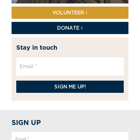
VOLUNTEER
DONATE
Stay in touch
SIGN ME UP!
SIGN UP