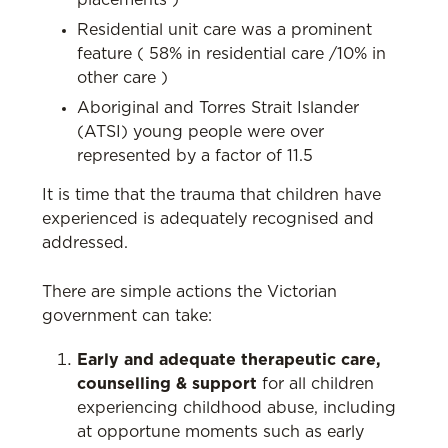
placements )
Residential unit care was a prominent
feature ( 58% in residential care /10% in
other care )
Aboriginal and Torres Strait Islander
(ATSI) young people were over
represented by a factor of 11.5
It is time that the trauma that children have
experienced is adequately recognised and
addressed.
There are simple actions the Victorian
government can take:
Early and adequate therapeutic care,
counselling & support
for all children
experiencing childhood abuse, including
at opportune moments such as early