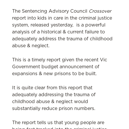
The Sentencing Advisory Council
Crossover
report into kids in care in the criminal justice
system, released yesterday, is a powerful
analysis of a historical & current failure to
adequately address the trauma of childhood
abuse & neglect.
This is a timely report given the recent Vic
Government budget announcement of
expansions & new prisons to be built.
It is quite clear from this report that
adequately addressing the trauma of
childhood abuse & neglect would
substantially reduce prison numbers.
The report tells us that young people are