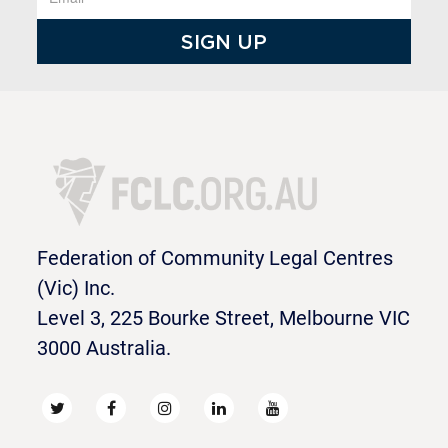
Federation of Community Legal Centres
(Vic) Inc.
Level 3, 225 Bourke Street, Melbourne VIC
3000 Australia.