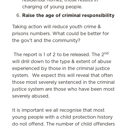
residential homes, those results in
charging of young people.
Raise the age of criminal responsibility
Taking action will reduce youth crime &
prisons numbers. What could be better for
the gov’t and the community?
nd
The report is 1 of 2 to be released. The 2
will drill down to the type & extent of abuse
experienced by those in the criminal justice
system. We expect this will reveal that often
those most severely sentenced in the criminal
justice system are those who have been most
severely abused.
It is important we all recognise that most
young people with a child protection history
do not offend. The number of child offenders