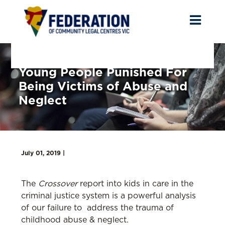
Toggl
naviga
Young People Punished For
Being Victims of Abuse and
Neglect
July 01, 2019 |
The
Crossover
report into kids in care in the
criminal justice system is a powerful analysis
of our failure to address the trauma of
childhood abuse & neglect.