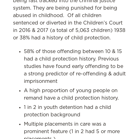
being fast tracked into the criminal justice
system. They are being punished for being
abused in childhood. Of all children
sentenced or diverted in the Children’s Court
in 2016 & 2017 (a total of 5,063 children) 1938
or 38% had a history of child protection.
58% of those offending between 10 & 15
had a child protection history. Previous
studies have found early offending to be
a strong predictor of re-offending & adult
imprisonment
A high proportion of young people on
remand have a child protection history.
1 in 2 in youth detention had a child
protection background
Multiple placements in care was a
prominent feature (1 in 2 had 5 or more