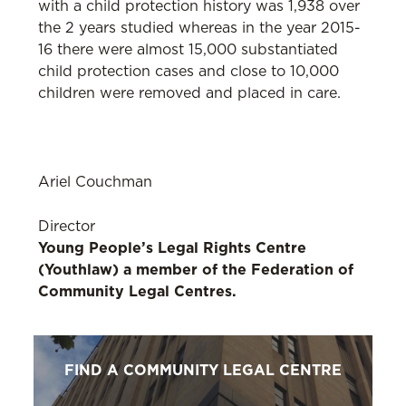
with a child protection history was 1,938 over
the 2 years studied whereas in the year 2015-
16 there were almost 15,000 substantiated
child protection cases and close to 10,000
children were removed and placed in care.
Ariel Couchman
Director
Young People’s Legal Rights Centre
(Youthlaw) a member of the Federation of
Community Legal Centres.
FIND A COMMUNITY LEGAL CENTRE