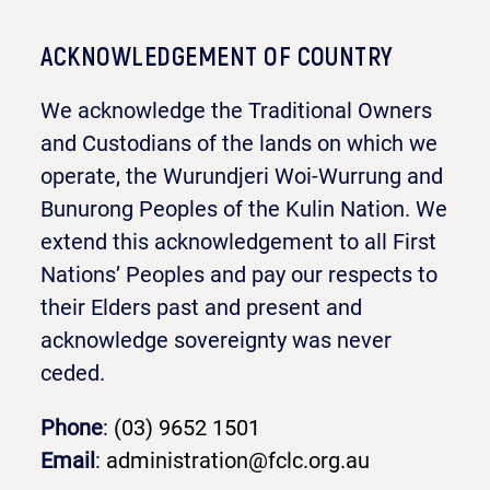
ACKNOWLEDGEMENT OF COUNTRY
We acknowledge the Traditional Owners
and Custodians of the lands on which we
operate, the Wurundjeri Woi-Wurrung and
Bunurong Peoples of the Kulin Nation. We
extend this acknowledgement to all First
Nations’ Peoples and pay our respects to
their Elders past and present and
acknowledge sovereignty was never
ceded.
Phone
:
(03) 9652 1501
Email
:
administration@fclc.org.au